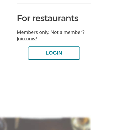
For restaurants
Members only. Not a member?
Join now!
LOGIN