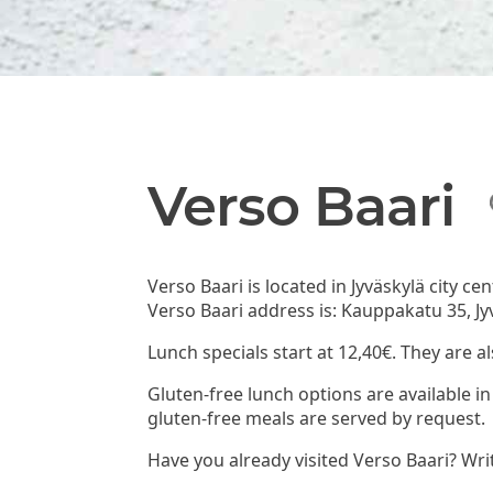
Verso Baari
Verso Baari is located in Jyväskylä city c
Verso Baari address is: Kauppakatu 35, Jy
Lunch specials start at 12,40€. They are a
Gluten-free lunch options are available in
gluten-free meals are served by request.
Have you already visited Verso Baari? Wri