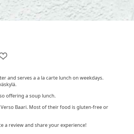
enter and serves a a la carte lunch on weekdays.
väskylä.
lso offering a soup lunch.
 Verso Baari. Most of their food is gluten-free or
te a review and share your experience!