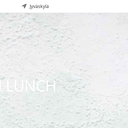
Jyväskylä
I LUNCH