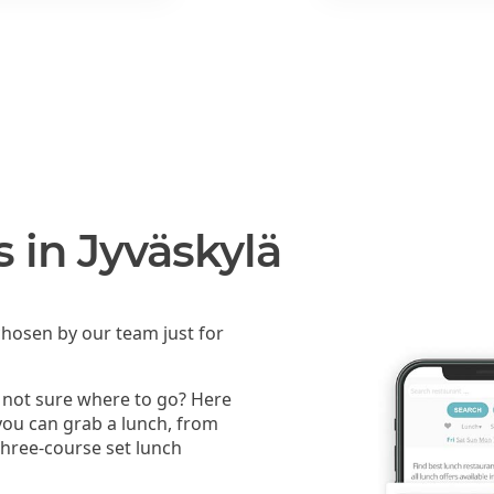
s in Jyväskylä
hosen by our team just for
t not sure where to go? Here
 you can grab a lunch, from
 three-course set lunch