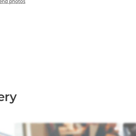
end photos
ery