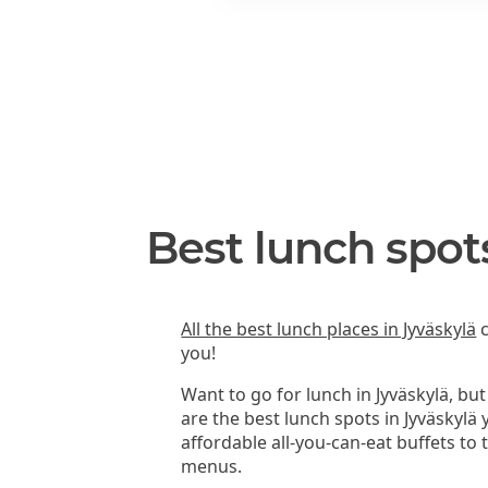
Best lunch spot
All the best lunch places in Jyväskylä
c
you!
Want to go for lunch in Jyväskylä, bu
are the best lunch spots in Jyväskylä
affordable all-you-can-eat buffets to
menus.