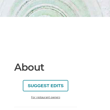
About
SUGGEST EDITS
For restaurant owners