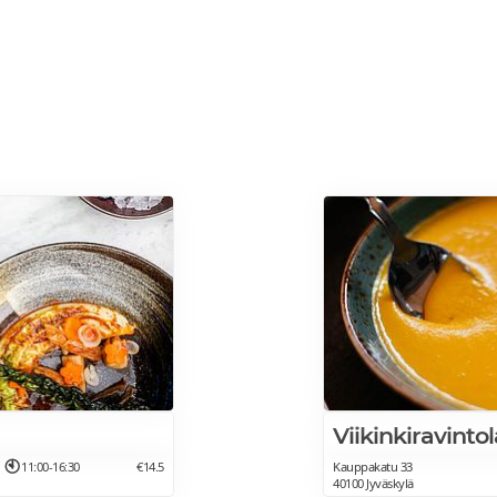
Viikinkiravinto
11:00-16:30
€14.5
Kauppakatu 33
40100 Jyväskylä