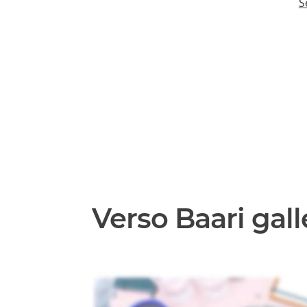
S
Verso Baari gall