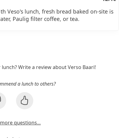
ith Veso's lunch, fresh bread baked on-site is
ter, Paulig filter coffee, or tea.
r lunch? Write a review about Verso Baari!
mmend a lunch to others?
more questions...