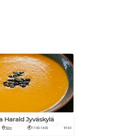
la Harald Jyväskylä
50m
11:00-14:00
€14.0