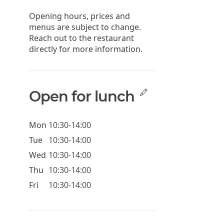
Opening hours, prices and
menus are subject to change.
Reach out to the restaurant
directly for more information.
Open for lunch
Mon
10:30-14:00
Tue
10:30-14:00
Wed
10:30-14:00
Thu
10:30-14:00
Fri
10:30-14:00