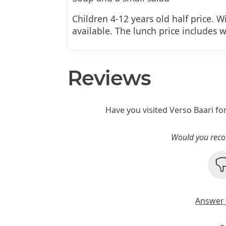
Children 4-12 years old half price. W
available. The lunch price includes wa
Reviews
Have you visited Verso Baari fo
Would you reco
Answer 