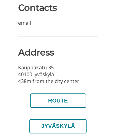
Contacts
email
Address
Kauppakatu 35
40100
Jyväskylä
438m from the city center
ROUTE
JYVÄSKYLÄ