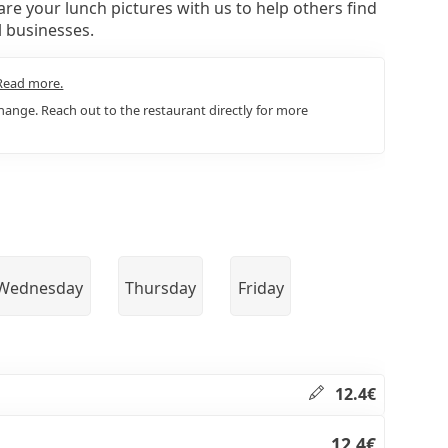
re your lunch pictures with us to help others find
l businesses.
Read more.
ange. Reach out to the restaurant directly for more
Wednesday
Thursday
Friday
12.4€
12.4€