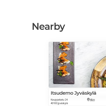
Nearby
Itsudemo Jyväskylä
Kauppakatu 24
46m
40100 Jyväskylä