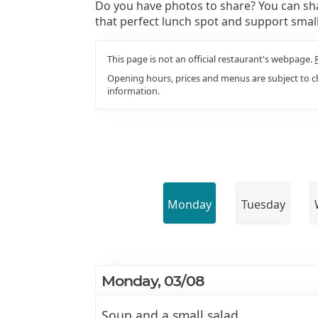
Do you have photos to share? You can sha
that perfect lunch spot and support smal
This page is not an official restaurant's webpage.
Opening hours, prices and menus are subject to ch
information.
Monday
Tuesday
Monday, 03/08
Soup and a small salad