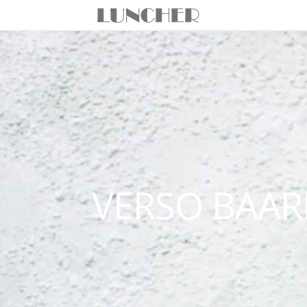
VERSO BAAR