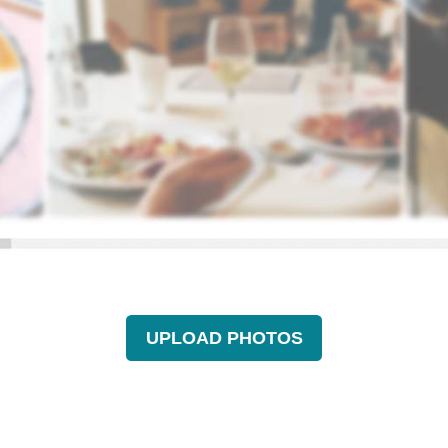
UPLOAD PHOTOS