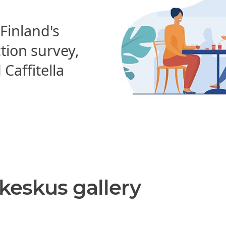
 Finland's
ction survey,
affitella
nkeskus gallery