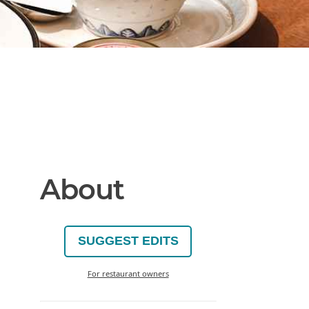
About
SUGGEST EDITS
For restaurant owners