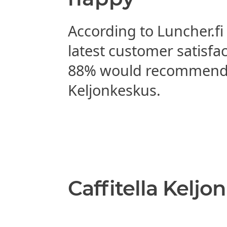
According to Luncher.fi
latest customer satisfa
88% would recommend C
Keljonkeskus.
Caffitella Keljo