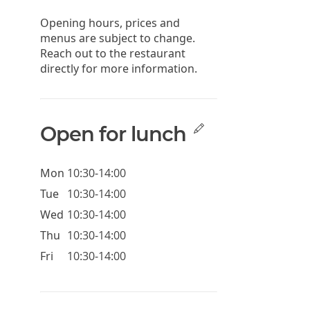
Opening hours, prices and
menus are subject to change.
Reach out to the restaurant
directly for more information.
Open for lunch
Mon
10:30-14:00
Tue
10:30-14:00
Wed
10:30-14:00
Thu
10:30-14:00
Fri
10:30-14:00