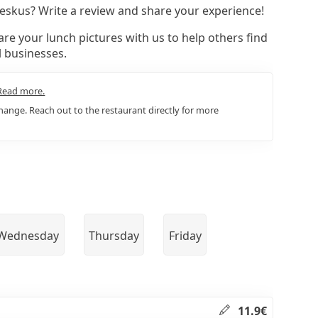
nkeskus? Write a review and share your experience!
re your lunch pictures with us to help others find
l businesses.
Read more.
ange. Reach out to the restaurant directly for more
Wednesday
Thursday
Friday
11.9€