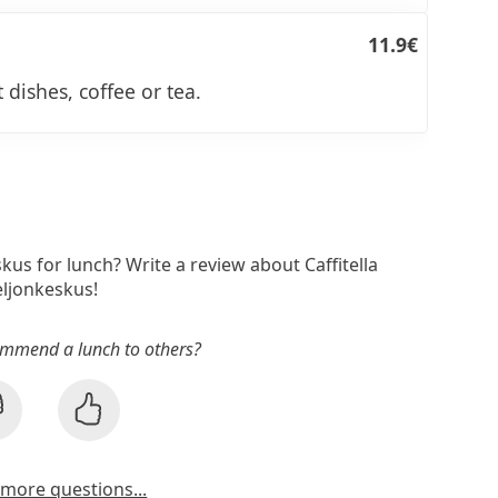
11.9€
 dishes, coffee or tea.
skus for lunch? Write a review about Caffitella
ljonkeskus!
mmend a lunch to others?
more questions...