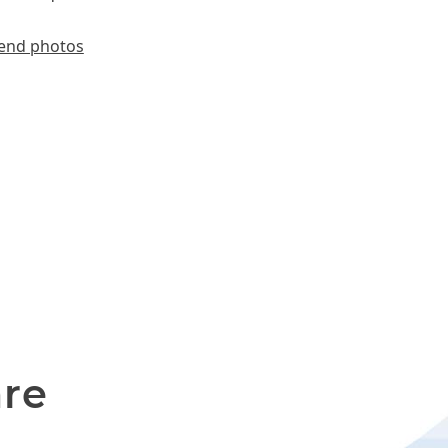
end photos
are