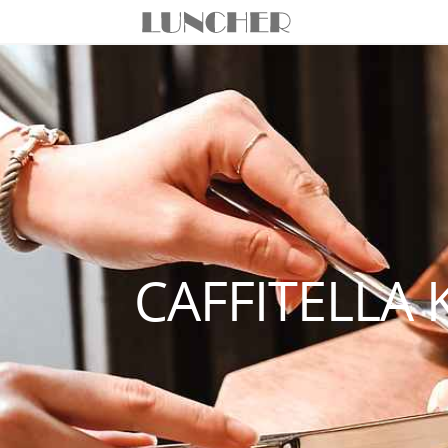
CAFFITELLA