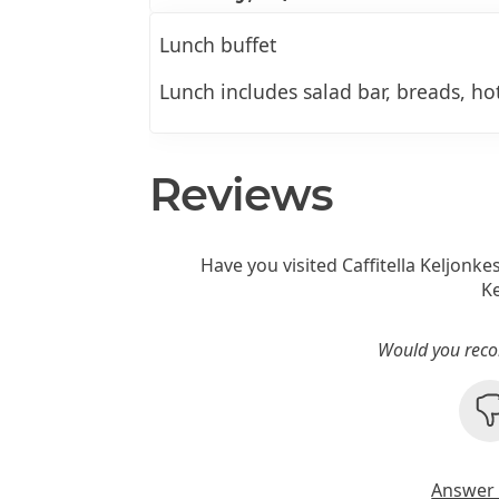
Lunch buffet
Lunch includes salad bar, breads, hot
Reviews
Have you visited Caffitella Keljonke
Ke
Would you reco
Answer 