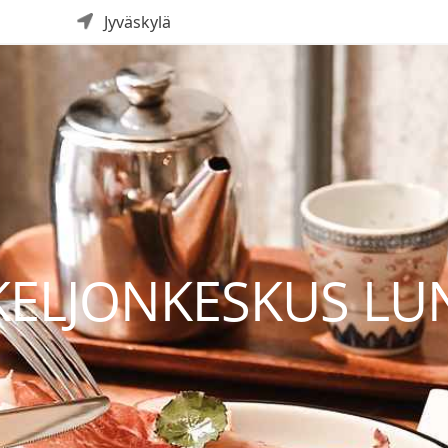
Jyväskylä
 KELJONKESKUS L