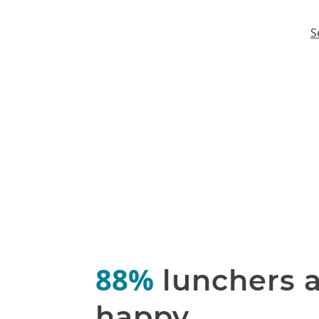
S
88%
lunchers 
happy