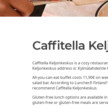
Caffitella K
Caffitella Keljonkeskus is a cozy restaura
Keljonkeskus address is: Kylmälahdentie 6
All-you-can-eat buffet costs 11,90€ on we
salad bar. According to Luncher.fi Finland
recommend Caffitella Keljonkeskus.
Gluten-free lunch options are available in 
gluten-free or gluten-free meals are serv