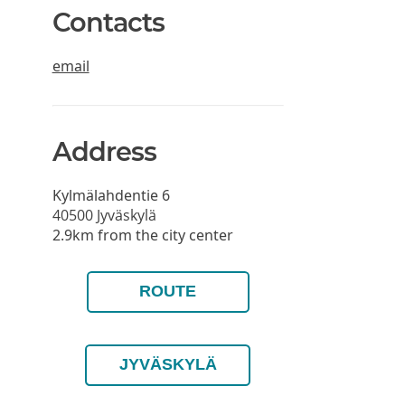
Contacts
email
Address
Kylmälahdentie 6
40500
Jyväskylä
2.9km from the city center
ROUTE
JYVÄSKYLÄ