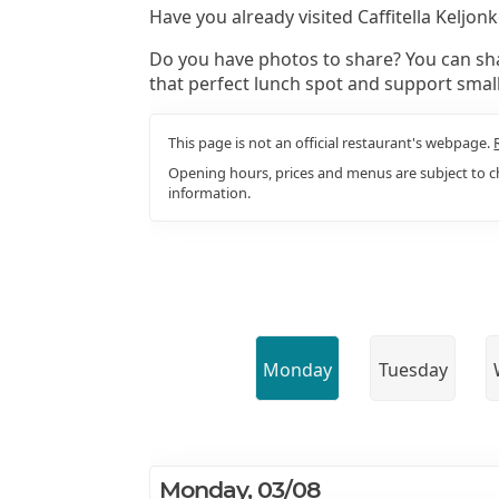
Have you already visited Caffitella Keljo
Do you have photos to share? You can sha
that perfect lunch spot and support smal
This page is not an official restaurant's webpage.
Opening hours, prices and menus are subject to ch
information.
Monday
Tuesday
Monday, 03/08