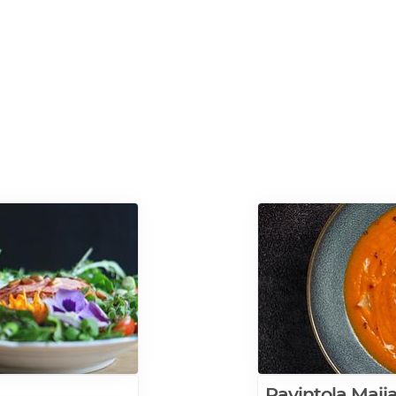
Ravintola Maij