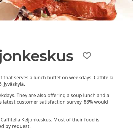
eljonkeskus
nt that serves a lunch buffet on weekdays. Caffitella
, Jyväskylä.
ekdays. They are also offering a soup lunch and a
's latest customer satisfaction survey, 88% would
Caffitella Keljonkeskus. Most of their food is
ed by request.