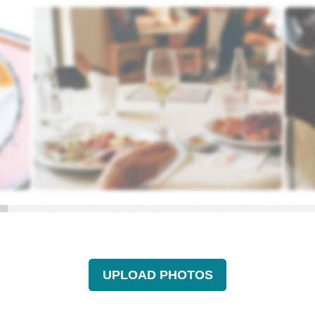
UPLOAD PHOTOS