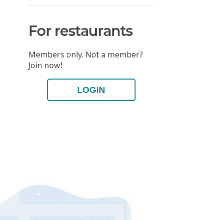
For restaurants
Members only. Not a member?
Join now!
LOGIN