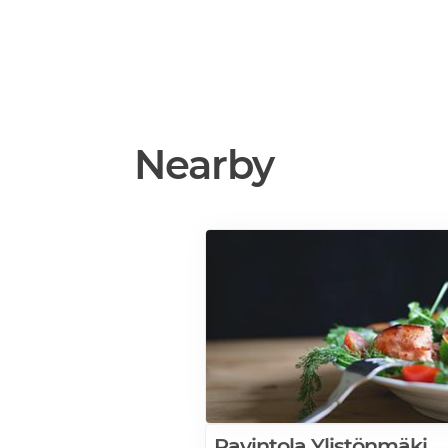
Nearby
Ravintola Ylistönmäki