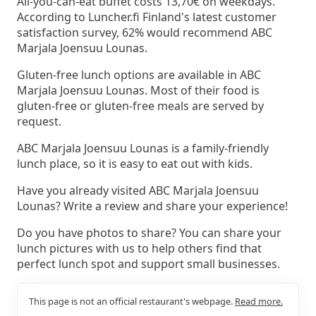
All-you-can-eat buffet costs 13,70€ on weekdays.
According to Luncher.fi Finland's latest customer
satisfaction survey, 62% would recommend ABC
Marjala Joensuu Lounas.
Gluten-free lunch options are available in ABC
Marjala Joensuu Lounas. Most of their food is
gluten-free or gluten-free meals are served by
request.
ABC Marjala Joensuu Lounas is a family-friendly
lunch place, so it is easy to eat out with kids.
Have you already visited ABC Marjala Joensuu
Lounas? Write a review and share your experience!
Do you have photos to share? You can share your
lunch pictures with us to help others find that
perfect lunch spot and support small businesses.
This page is not an official restaurant's webpage.
Read more.