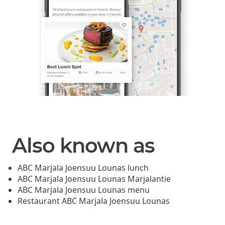
Also known as
ABC Marjala Joensuu Lounas lunch
ABC Marjala Joensuu Lounas Marjalantie
ABC Marjala Joensuu Lounas menu
Restaurant ABC Marjala Joensuu Lounas