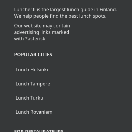
Luncher.fi is the largest lunch guide in Finland.
We help people find the best lunch spots.
Our website may contain
advertising links marked
with *asterisk.
POPULAR CITIES
Lunch Helsinki
Lunch Tampere
Lunch Turku
Lunch Rovaniemi
FOR RESTAURATEURS