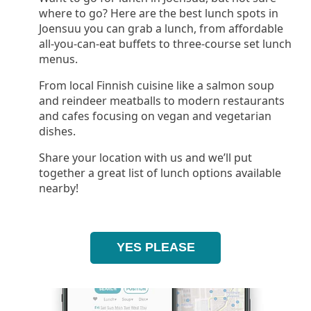
where to go? Here are the best lunch spots in
Joensuu you can grab a lunch, from affordable
all-you-can-eat buffets to three-course set lunch
menus.
From local Finnish cuisine like a salmon soup
and reindeer meatballs to modern restaurants
and cafes focusing on vegan and vegetarian
dishes.
Share your location with us and we’ll put
together a great list of lunch options available
nearby!
YES PLEASE