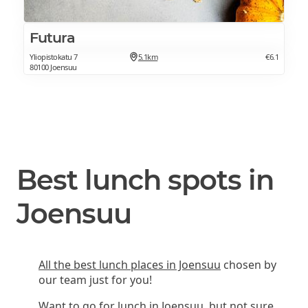
Futura
Yliopistokatu 7
5.1km
€6.1
80100 Joensuu
Best lunch spots in
Joensuu
All the best lunch places in Joensuu
chosen by
our team just for you!
Want to go for lunch in Joensuu, but not sure