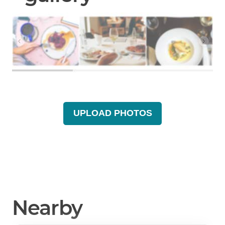
UPLOAD PHOTOS
Nearby