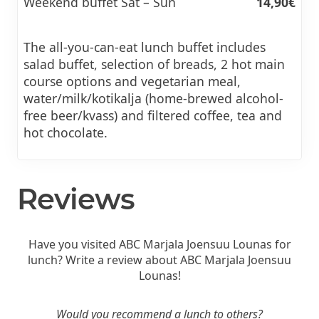
Weekend buffet Sat – Sun
14,90€
The all-you-can-eat lunch buffet includes
salad buffet, selection of breads, 2 hot main
course options and vegetarian meal,
water/milk/kotikalja (home-brewed alcohol-
free beer/kvass) and filtered coffee, tea and
hot chocolate.
Reviews
Have you visited ABC Marjala Joensuu Lounas for
lunch? Write a review about ABC Marjala Joensuu
Lounas!
Would you recommend a lunch to others?