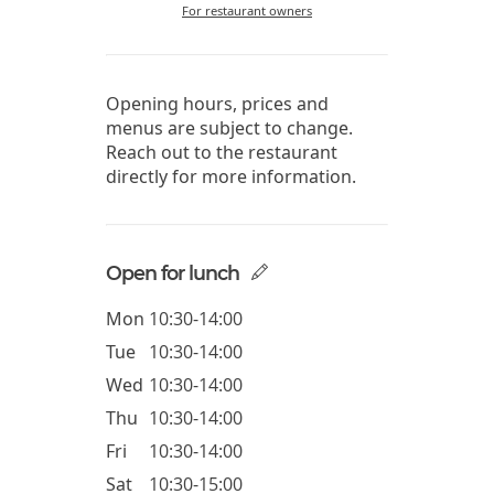
For restaurant owners
Opening hours, prices and
menus are subject to change.
Reach out to the restaurant
directly for more information.
Open for lunch
Mon
10:30-14:00
Tue
10:30-14:00
Wed
10:30-14:00
Thu
10:30-14:00
Fri
10:30-14:00
Sat
10:30-15:00