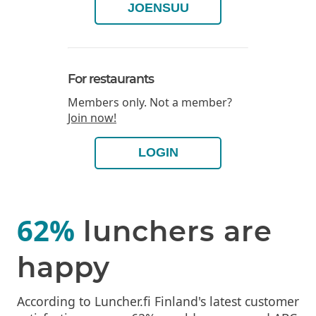
JOENSUU
For restaurants
Members only. Not a member?
Join now!
LOGIN
62%
lunchers are
happy
According to Luncher.fi Finland's latest customer