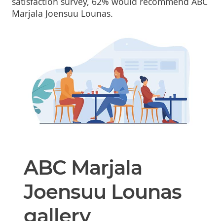
satisfaction survey, 62% would recommend ABC
Marjala Joensuu Lounas.
ABC Marjala
Joensuu Lounas
gallery