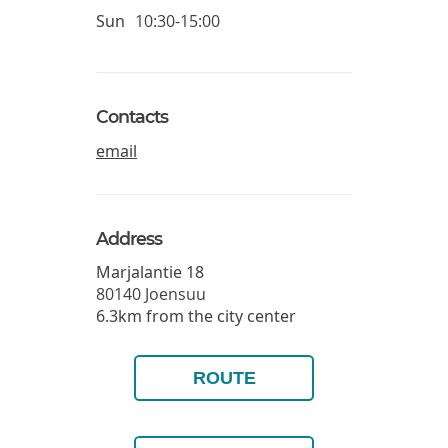
Sun
10:30-15:00
Contacts
email
Address
Marjalantie 18
80140
Joensuu
6.3km from the city center
ROUTE