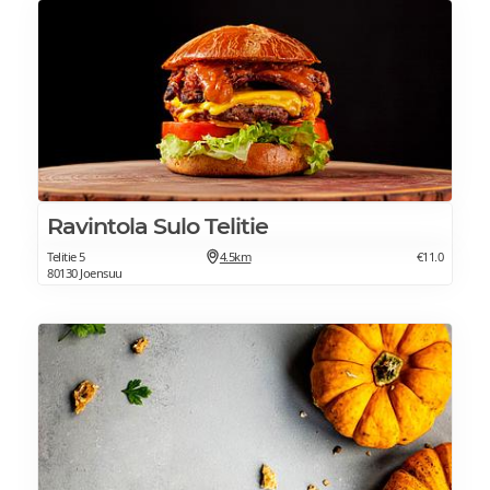
Ravintola Sulo Telitie
Telitie 5
4.5km
€11.0
80130 Joensuu