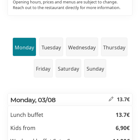
Opening hours, prices and menus are subject to change.
Reach out to the restaurant directly for more information.
Monday
Tuesday
Wednesday
Thursday
Friday
Saturday
Sunday
Monday, 03/08
13.7€
Lunch buffet
13.7€
Kids from
6,90€