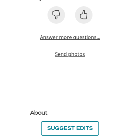
Answer more questions...
Send photos
About
SUGGEST EDITS