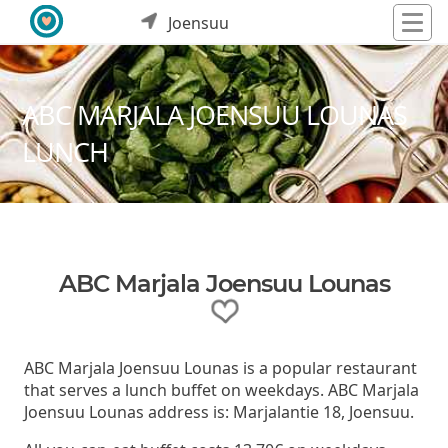
Joensuu
ABC MARJALA JOENSUU LOUNAS
LUNCH
ABC Marjala Joensuu Lounas
ABC Marjala Joensuu Lounas is a popular restaurant
that serves a lunch buffet on weekdays. ABC Marjala
Joensuu Lounas address is: Marjalantie 18, Joensuu.