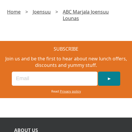
Home
>
Joensuu
>
ABC Marjala Joensuu
Lounas
SUBSCRIBE
Join us and be the first to hear about new lunch offers,
discounts and yummy stuff.
►
Read
Privacy policy
ABOUT US