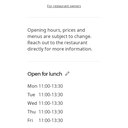
For restaurant owners
Opening hours, prices and
menus are subject to change.
Reach out to the restaurant
directly for more information.
Open for lunch
Mon
11:00-13:30
Tue
11:00-13:30
Wed
11:00-13:30
Thu
11:00-13:30
Fri
11:00-13:30