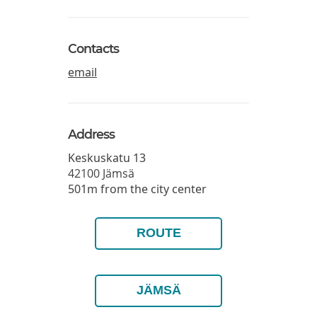
Contacts
email
Address
Keskuskatu 13
42100
Jämsä
501m from the city center
ROUTE
JÄMSÄ