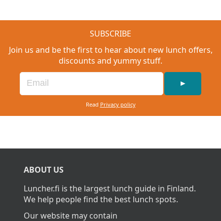
SUBSCRIBE
Join us and be the first to hear about new lunch offers,
discounts and yummy stuff.
►
Read
Privacy policy
ABOUT US
Luncher.fi is the largest lunch guide in Finland.
We help people find the best lunch spots.
Our website may contain