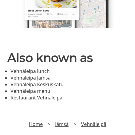
Also known as
Vehnäleipä lunch
Vehnäleipä Jämsä
Vehnäleipä Keskuskatu
Vehnäleipä menu
Restaurant Vehnäleipä
Home
>
Jämsä
>
Vehnäleipä