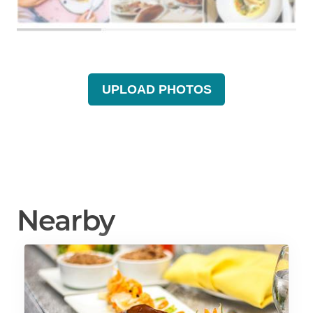
UPLOAD PHOTOS
Nearby