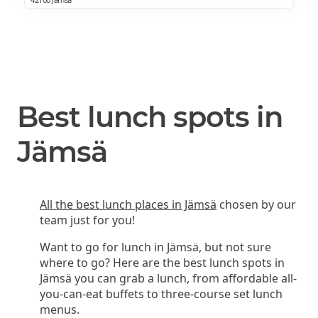
Best lunch spots in
Jämsä
All the best lunch places in Jämsä
chosen by our
team just for you!
Want to go for lunch in Jämsä, but not sure
where to go? Here are the best lunch spots in
Jämsä you can grab a lunch, from affordable all-
you-can-eat buffets to three-course set lunch
menus.