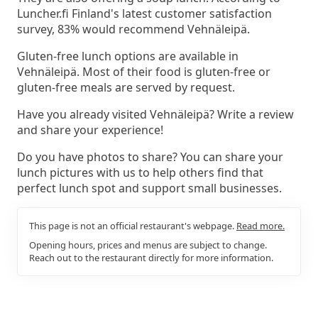
Luncher.fi Finland's latest customer satisfaction
survey, 83% would recommend Vehnäleipä.
Gluten-free lunch options are available in
Vehnäleipä. Most of their food is gluten-free or
gluten-free meals are served by request.
Have you already visited Vehnäleipä? Write a review
and share your experience!
Do you have photos to share? You can share your
lunch pictures with us to help others find that
perfect lunch spot and support small businesses.
This page is not an official restaurant's webpage.
Read more.
Opening hours, prices and menus are subject to change.
Reach out to the restaurant directly for more information.