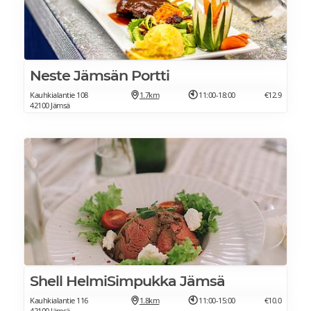
Neste Jämsän Portti
Kauhkialantie 108
1.7km
11:00-18:00
€12.9
42100 Jämsä
Shell HelmiSimpukka Jämsä
Kauhkialantie 116
1.8km
11:00-15:00
€10.0
42100 Jämsä