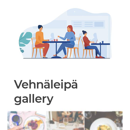
Vehnäleipä
gallery