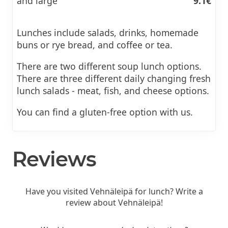
and large
9.1€
Lunches include salads, drinks, homemade
buns or rye bread, and coffee or tea.
There are two different soup lunch options.
There are three different daily changing fresh
lunch salads - meat, fish, and cheese options.
You can find a gluten-free option with us.
Reviews
Have you visited Vehnäleipä for lunch? Write a
review about Vehnäleipä!