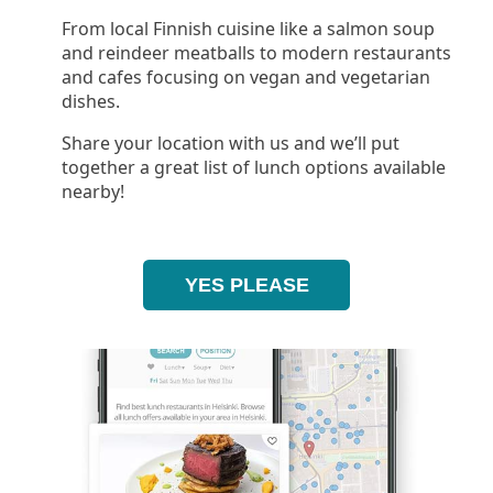
From local Finnish cuisine like a salmon soup
and reindeer meatballs to modern restaurants
and cafes focusing on vegan and vegetarian
dishes.
Share your location with us and we’ll put
together a great list of lunch options available
nearby!
YES PLEASE