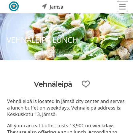
Jämsä
VEHNÄLEIPÄ LUNCH
Vehnäleipä
Vehnäleipä is located in Jämsä city center and serves
a lunch buffet on weekdays. Vehnäleipä address is:
Keskuskatu 13, Jämsä.
All-you-can-eat buffet costs 13,90€ on weekdays.
They are also offering a soup lunch. According to