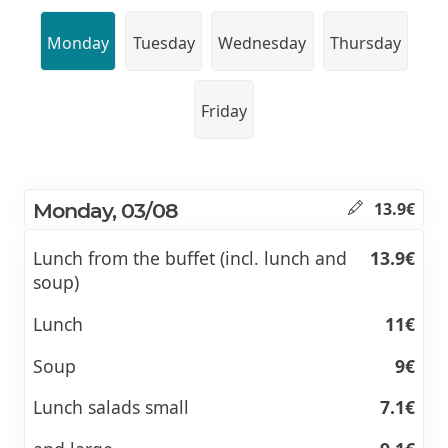
Monday
Tuesday
Wednesday
Thursday
Friday
Monday, 03/08
13.9€
Lunch from the buffet (incl. lunch and
13.9€
soup)
Lunch
11€
Soup
9€
Lunch salads small
7.1€