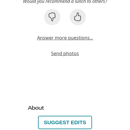
Would you recommend a lunch to others?
Answer more questions...
Send photos
About
SUGGEST EDITS