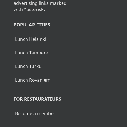
advertising links marked
with *asterisk.
POPULAR CITIES
Lunch Helsinki
Lunch Tampere
Lunch Turku
Lunch Rovaniemi
FOR RESTAURATEURS
Become a member