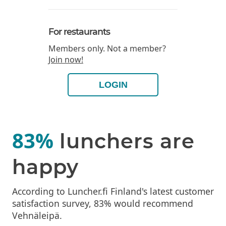
For restaurants
Members only. Not a member?
Join now!
LOGIN
83%
lunchers are
happy
According to Luncher.fi Finland's latest customer
satisfaction survey, 83% would recommend
Vehnäleipä.