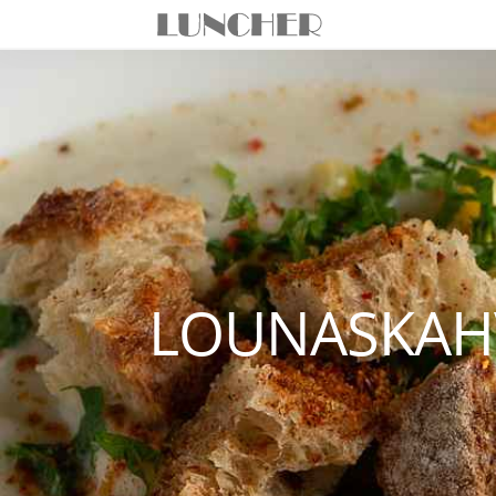
LOUNASKAHV