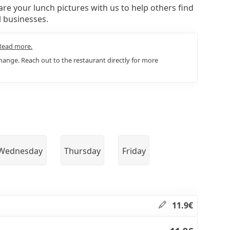
re your lunch pictures with us to help others find
l businesses.
Read more.
ange. Reach out to the restaurant directly for more
Wednesday
Thursday
Friday
11.9€