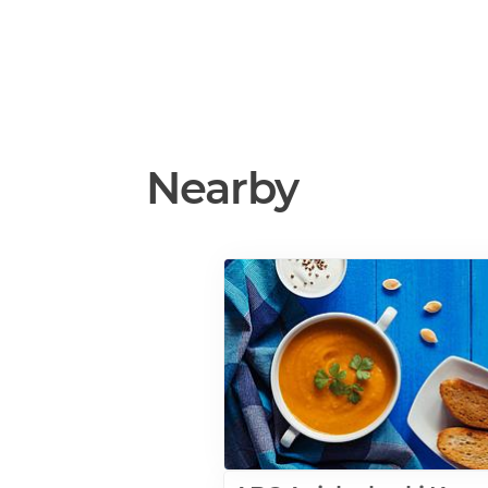
Nearby