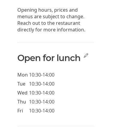
Opening hours, prices and
menus are subject to change.
Reach out to the restaurant
directly for more information.
Open for lunch
Mon
10:30-14:00
Tue
10:30-14:00
Wed
10:30-14:00
Thu
10:30-14:00
Fri
10:30-14:00