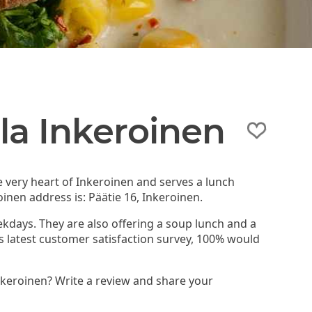
la Inkeroinen
e very heart of Inkeroinen and serves a lunch
inen address is: Päätie 16, Inkeroinen.
ekdays. They are also offering a soup lunch and a
d's latest customer satisfaction survey, 100% would
nkeroinen? Write a review and share your