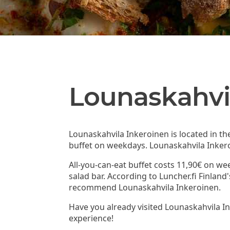
Lounaskahvi
Lounaskahvila Inkeroinen is located in th
buffet on weekdays. Lounaskahvila Inkero
All-you-can-eat buffet costs 11,90€ on we
salad bar. According to Luncher.fi Finlan
recommend Lounaskahvila Inkeroinen.
Have you already visited Lounaskahvila I
experience!