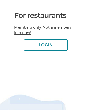
For restaurants
Members only. Not a member?
Join now!
LOGIN