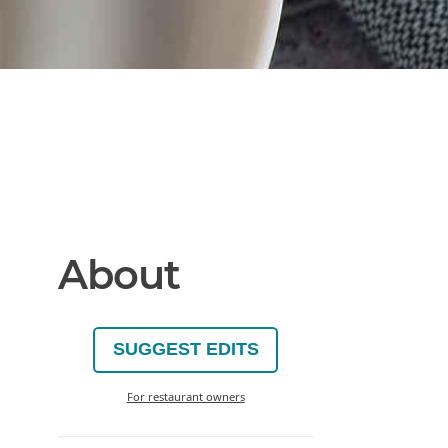
About
SUGGEST EDITS
For restaurant owners