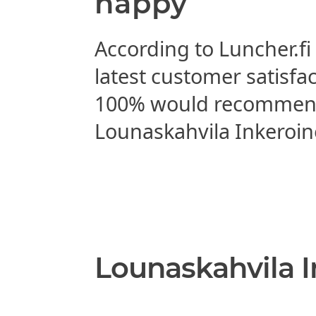
happy
According to Luncher.fi
latest customer satisfa
100% would recomme
Lounaskahvila Inkeroin
Lounaskahvila I