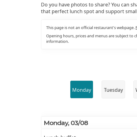
Do you have photos to share? You can sha
that perfect lunch spot and support smal
This page is not an official restaurant's webpage.
Opening hours, prices and menus are subject to ch
information.
Monday
Tuesday
Monday, 03/08