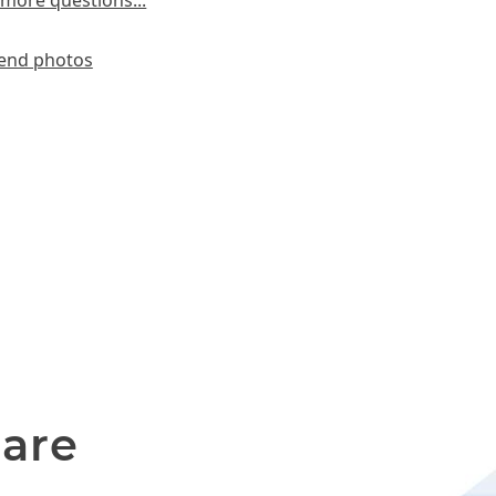
more questions...
end photos
 are