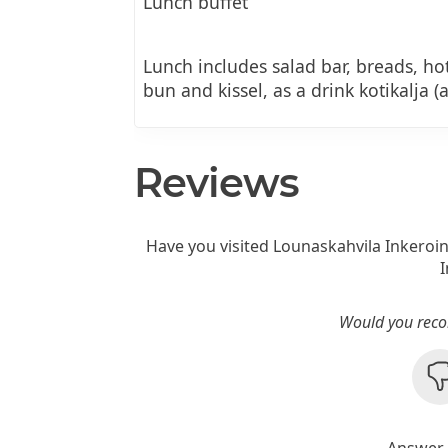
Lunch buffet
Lunch includes salad bar, breads, hot
bun and kissel, as a drink kotikalja (
Reviews
Have you visited Lounaskahvila Inkeroi
Would you reco