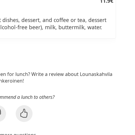
11.9€
 dishes, dessert, and coffee or tea, dessert
alcohol-free beer), milk, buttermilk, water.
nen for lunch? Write a review about Lounaskahvila
Inkeroinen!
mmend a lunch to others?