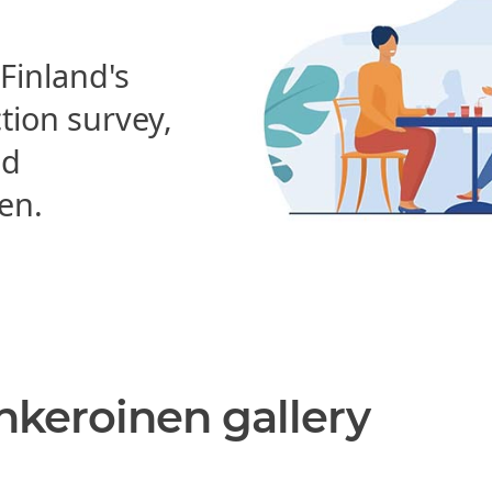
 Finland's
ction survey,
nd
en.
nkeroinen gallery