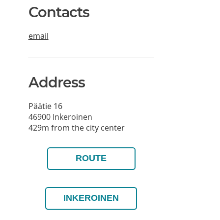
Contacts
email
Address
Päätie 16
46900
Inkeroinen
429m from the city center
ROUTE
INKEROINEN