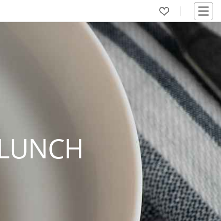
 LUNCH