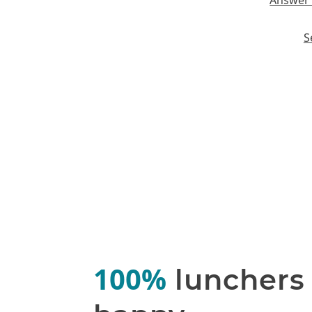
Answer 
S
100%
lunchers