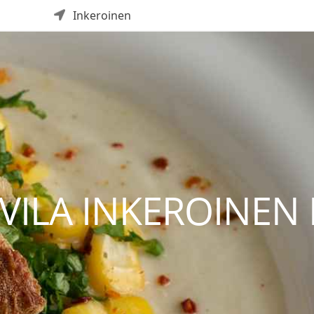
Inkeroinen
ILA INKEROINEN