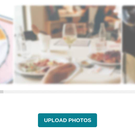
UPLOAD PHOTOS