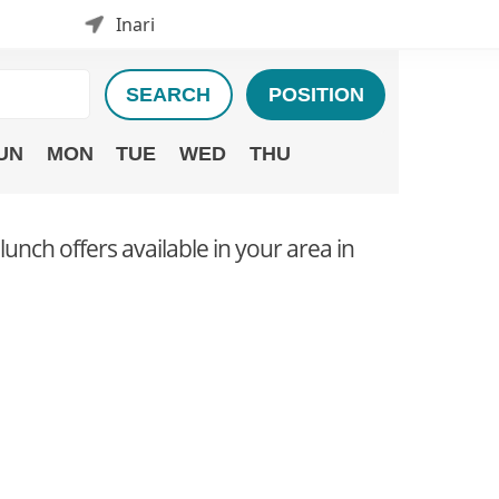
Inari
SEARCH
POSITION
UN
MON
TUE
WED
THU
 lunch offers available in your area in