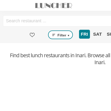
FRI
SAT
S
Filter
▼
Find best lunch restaurants in Inari. Browse all
Inari.