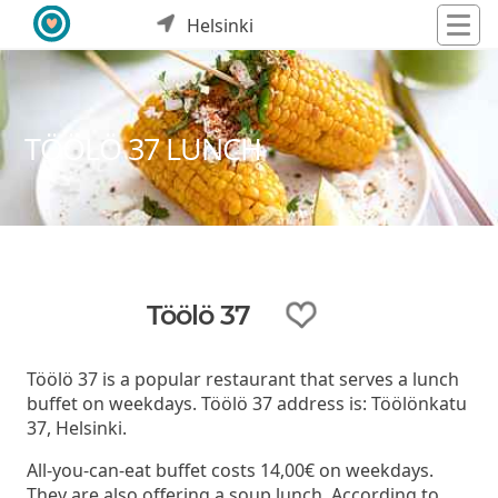
Helsinki
TÖÖLÖ 37 LUNCH
Töölö 37
Töölö 37 is a popular restaurant that serves a lunch
buffet on weekdays. Töölö 37 address is: Töölönkatu
37, Helsinki.
All-you-can-eat buffet costs 14,00€ on weekdays.
They are also offering a soup lunch. According to