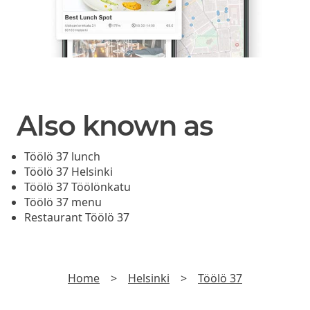
Also known as
Töölö 37 lunch
Töölö 37 Helsinki
Töölö 37 Töölönkatu
Töölö 37 menu
Restaurant Töölö 37
Home
>
Helsinki
>
Töölö 37