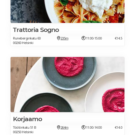
Trattoria Sogno
Runeberginkatu 60
235m
11:00-15:00
€14.5
00260 Helsinki
Korjaamo
Töölönkatu 51 B
264m
11:00-14:00
€14.0
00250 Helsinki