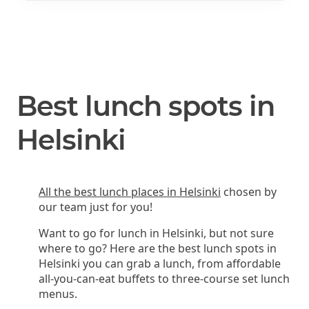
Best lunch spots in
Helsinki
All the best lunch places in Helsinki
chosen by
our team just for you!
Want to go for lunch in Helsinki, but not sure
where to go? Here are the best lunch spots in
Helsinki you can grab a lunch, from affordable
all-you-can-eat buffets to three-course set lunch
menus.