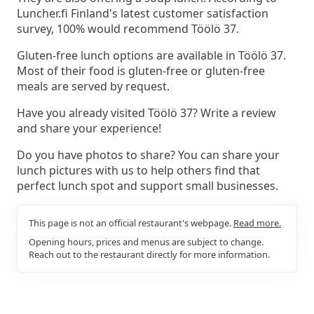
Luncher.fi Finland's latest customer satisfaction
survey, 100% would recommend Töölö 37.
Gluten-free lunch options are available in Töölö 37.
Most of their food is gluten-free or gluten-free
meals are served by request.
Have you already visited Töölö 37? Write a review
and share your experience!
Do you have photos to share? You can share your
lunch pictures with us to help others find that
perfect lunch spot and support small businesses.
This page is not an official restaurant's webpage.
Read more.
Opening hours, prices and menus are subject to change.
Reach out to the restaurant directly for more information.