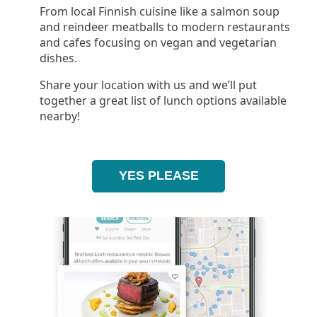
From local Finnish cuisine like a salmon soup
and reindeer meatballs to modern restaurants
and cafes focusing on vegan and vegetarian
dishes.
Share your location with us and we’ll put
together a great list of lunch options available
nearby!
YES PLEASE