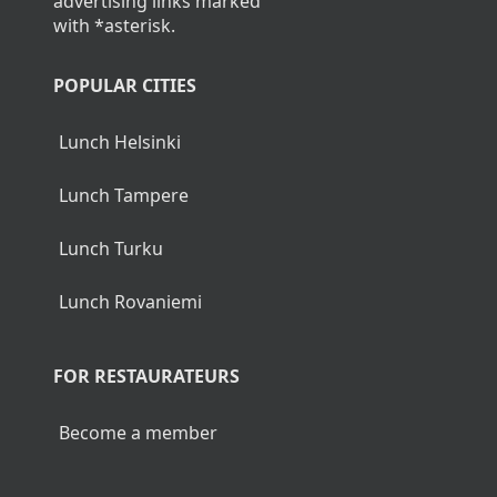
advertising links marked
with *asterisk.
POPULAR CITIES
Lunch Helsinki
Lunch Tampere
Lunch Turku
Lunch Rovaniemi
FOR RESTAURATEURS
Become a member