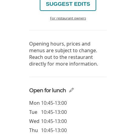
SUGGEST EDITS
For restaurant owners
Opening hours, prices and
menus are subject to change.
Reach out to the restaurant
directly for more information.
Open for lunch
Mon
10:45-13:00
Tue
10:45-13:00
Wed
10:45-13:00
Thu
10:45-13:00