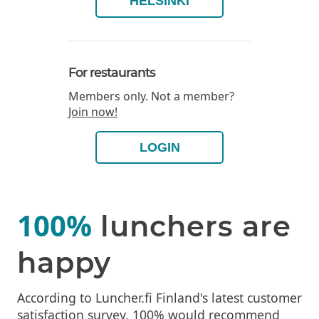
HELSINKI
For restaurants
Members only. Not a member?
Join now!
LOGIN
100%
lunchers are
happy
According to Luncher.fi Finland's latest customer
satisfaction survey, 100% would recommend