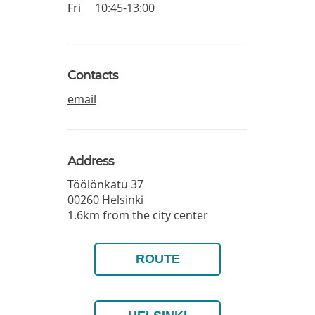
Fri
10:45-13:00
Contacts
email
Address
Töölönkatu 37
00260
Helsinki
1.6km from the city center
ROUTE