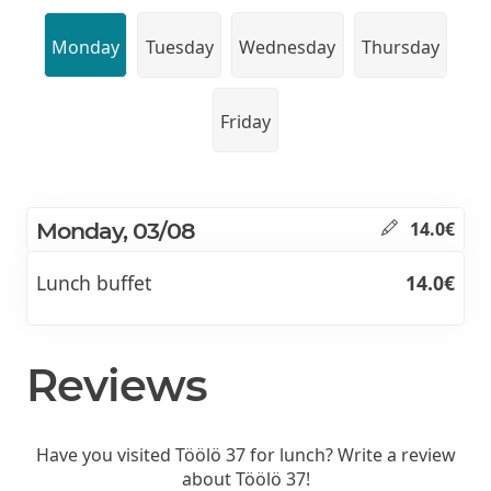
Monday
Tuesday
Wednesday
Thursday
Friday
Monday, 03/08
14.0€
Lunch buffet
14.0€
Reviews
Have you visited Töölö 37 for lunch? Write a review
about Töölö 37!