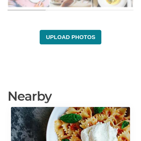
UPLOAD PHOTOS
Nearby