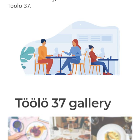
Töölö 37.
Töölö 37 gallery