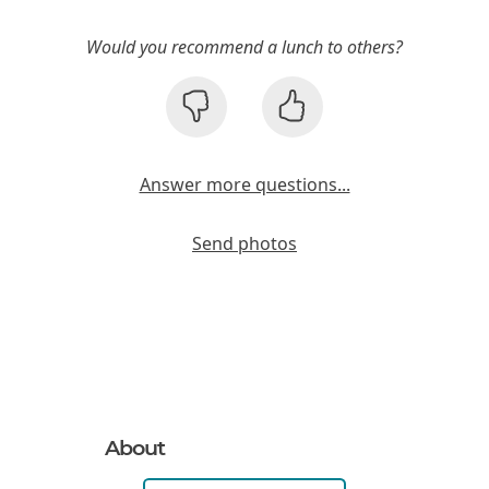
Would you recommend a lunch to others?
Answer more questions...
Send photos
About