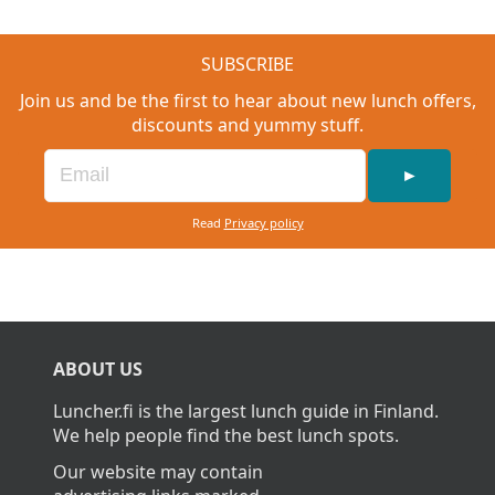
SUBSCRIBE
Join us and be the first to hear about new lunch offers,
discounts and yummy stuff.
►
Read
Privacy policy
ABOUT US
Luncher.fi is the largest lunch guide in Finland.
We help people find the best lunch spots.
Our website may contain