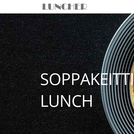
SOPPAKEITT
LUNCH