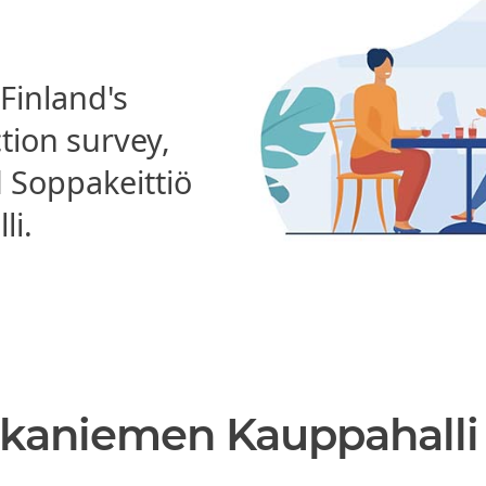
 Finland's
ction survey,
Soppakeittiö
li.
akaniemen Kauppahalli 