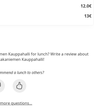
12.0€
13€
men Kauppahalli for lunch? Write a review about
Hakaniemen Kauppahalli!
mmend a lunch to others?
more questions...