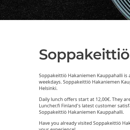
Soppakeitti
Soppakeittiö Hakaniemen Kauppahalli is a 
weekdays. Soppakeittiö Hakaniemen Kaupp
Helsinki.
Daily lunch offers start at 12,00€. They a
Luncher.fi Finland's latest customer sat
Soppakeittiö Hakaniemen Kauppahalli.
Have you already visited Soppakeittiö H
your experience!