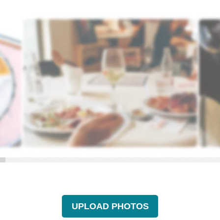
UPLOAD PHOTOS