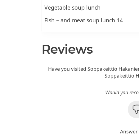
Vegetable soup lunch
Fish – and meat soup lunch 14
Reviews
Have you visited Soppakeittiö Hakanie
Soppakeittiö 
Would you reco
Answer 