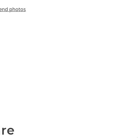
end photos
are