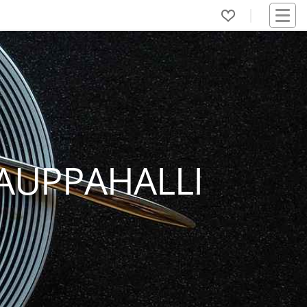
AUPPAHALLI