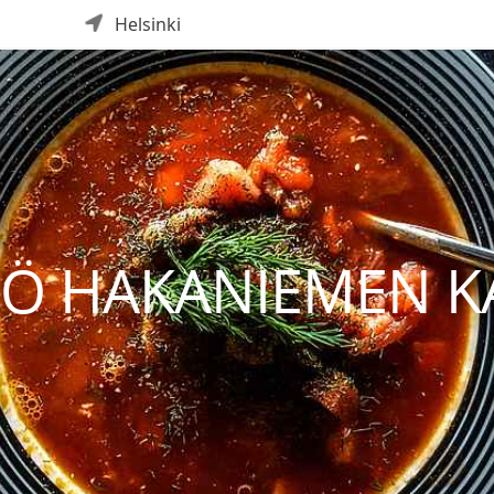
Helsinki
IÖ HAKANIEMEN K