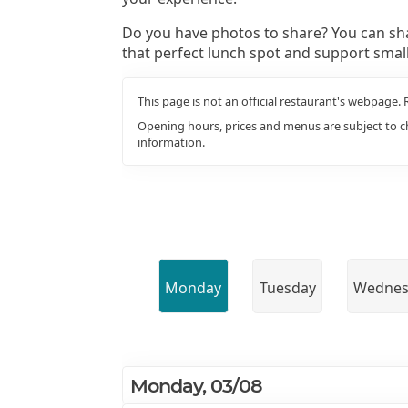
Do you have photos to share? You can sha
that perfect lunch spot and support smal
This page is not an official restaurant's webpage.
Opening hours, prices and menus are subject to ch
information.
Monday
Tuesday
Wednes
Monday, 03/08