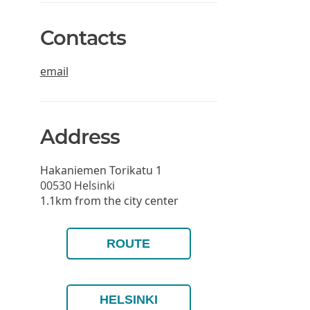
Contacts
email
Address
Hakaniemen Torikatu 1
00530
Helsinki
1.1km from the city center
ROUTE
HELSINKI