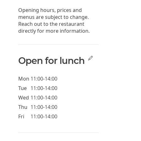
Opening hours, prices and
menus are subject to change.
Reach out to the restaurant
directly for more information.
Open for lunch
Mon
11:00-14:00
Tue
11:00-14:00
Wed
11:00-14:00
Thu
11:00-14:00
Fri
11:00-14:00