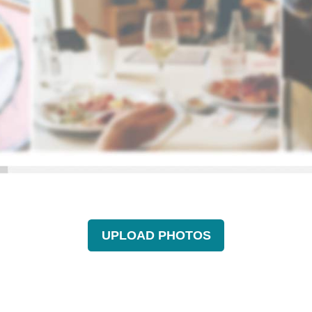
UPLOAD PHOTOS