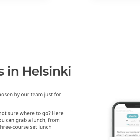
 in Helsinki
osen by our team just for
 not sure where to go? Here
you can grab a lunch, from
 three-course set lunch