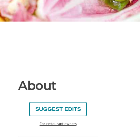
About
SUGGEST EDITS
For restaurant owners