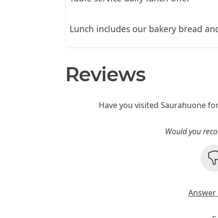
Lunch includes our bakery bread and
Reviews
Have you visited Saurahuone fo
Would you reco
Answer 