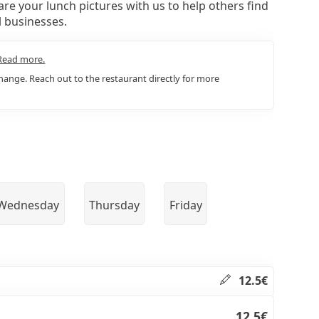
re your lunch pictures with us to help others find
l businesses.
Read more.
ange. Reach out to the restaurant directly for more
Wednesday
Thursday
Friday
12.5€
12.5€