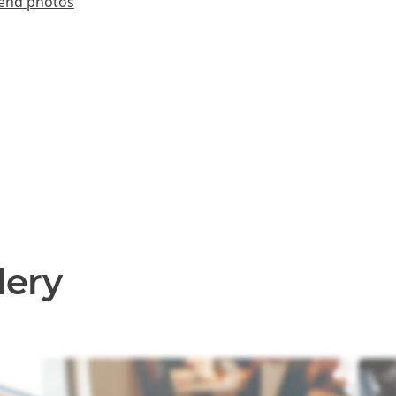
end photos
lery