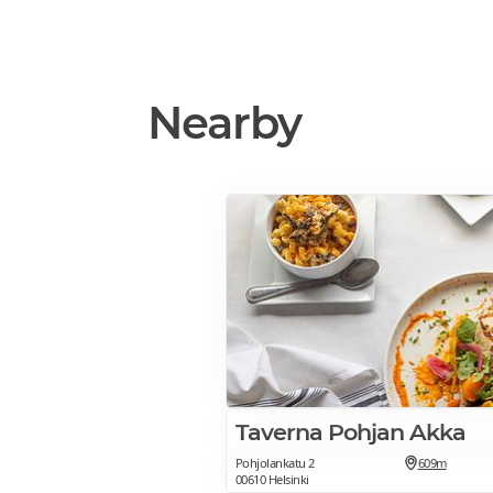
Nearby
Taverna Pohjan Akka
Pohjolankatu 2
609m
00610 Helsinki