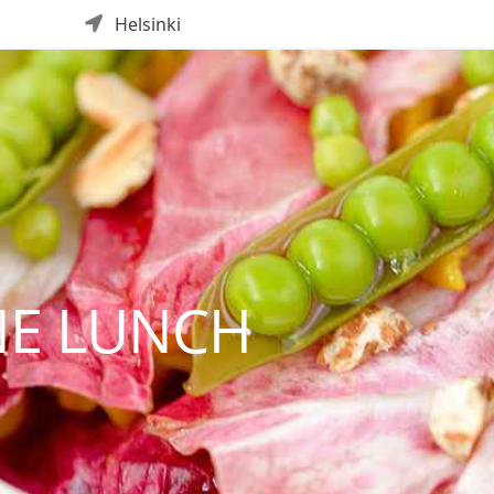
Helsinki
E LUNCH