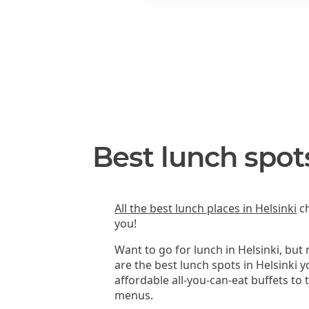
Best lunch spots
All the best lunch places in Helsinki
ch
you!
Want to go for lunch in Helsinki, but
are the best lunch spots in Helsinki 
affordable all-you-can-eat buffets to
menus.