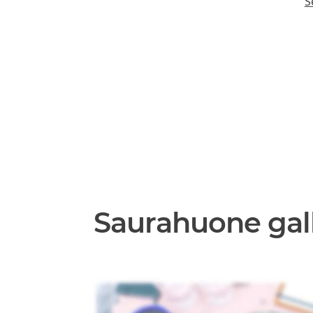
S
Saurahuone gal