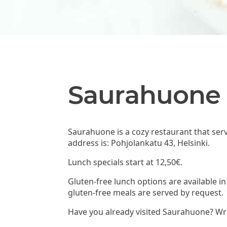
Saurahuone
Saurahuone is a cozy restaurant that ser
address is: Pohjolankatu 43, Helsinki.
Lunch specials start at 12,50€.
Gluten-free lunch options are available i
gluten-free meals are served by request.
Have you already visited Saurahuone? Wri