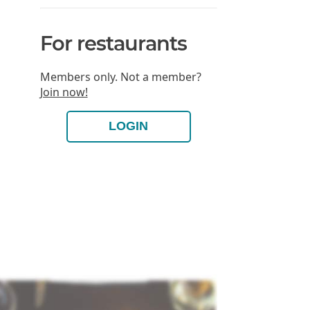
For restaurants
Members only. Not a member?
Join now!
LOGIN