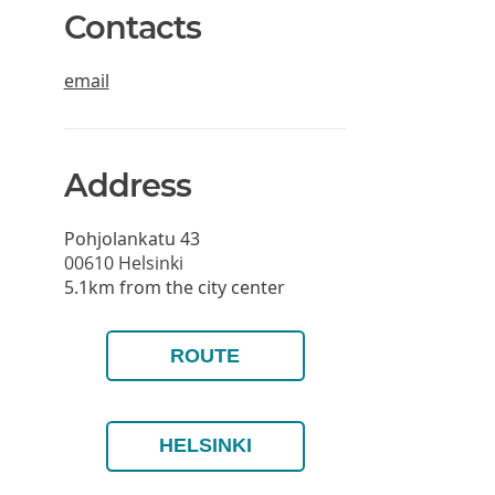
Contacts
email
Address
Pohjolankatu 43
00610
Helsinki
5.1km from the city center
ROUTE
HELSINKI