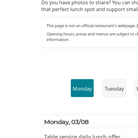
Do you have photos to share? You can sha
that perfect lunch spot and support smal
This page is not an official restaurant's webpage.
Opening hours, prices and menus are subject to ch
information.
Monday
Tuesday
Monday, 03/08
Table service daily lunch offer