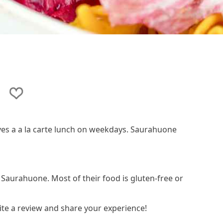
ves a a la carte lunch on weekdays. Saurahuone
n Saurahuone. Most of their food is gluten-free or
te a review and share your experience!