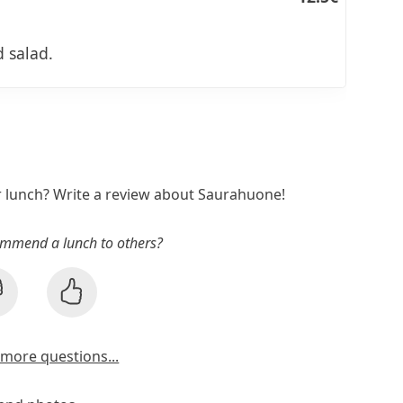
 salad.
r lunch? Write a review about Saurahuone!
mmend a lunch to others?
more questions...