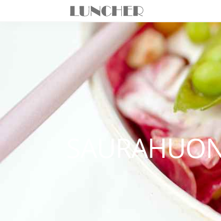
SAURAHUON