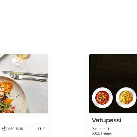
Vatupassi
10:30-13:30
€11.0
Panuntie 11
00620 Helsinki