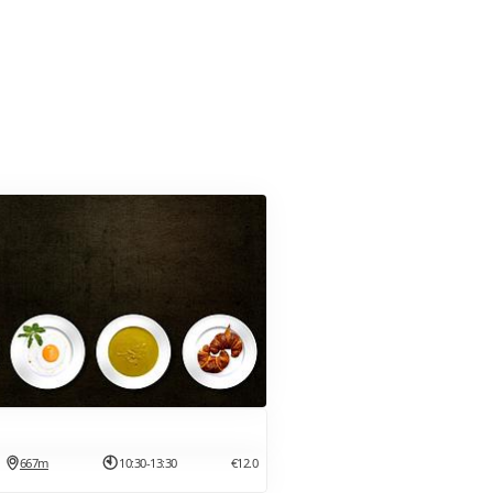
667m
10:30-13:30
€12.0