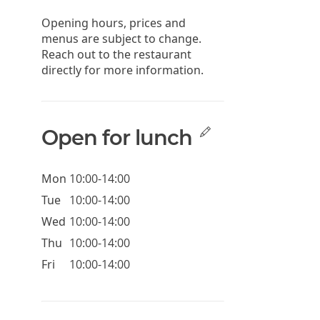
Opening hours, prices and
menus are subject to change.
Reach out to the restaurant
directly for more information.
Open for lunch
Mon
10:00-14:00
Tue
10:00-14:00
Wed
10:00-14:00
Thu
10:00-14:00
Fri
10:00-14:00