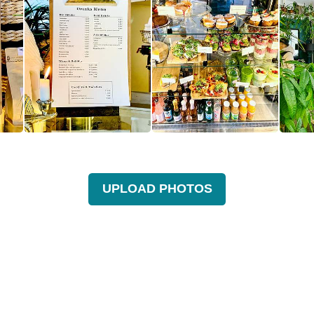
UPLOAD PHOTOS