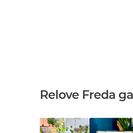
Relove Freda ga