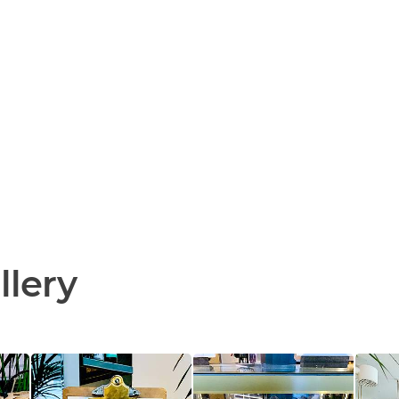
llery