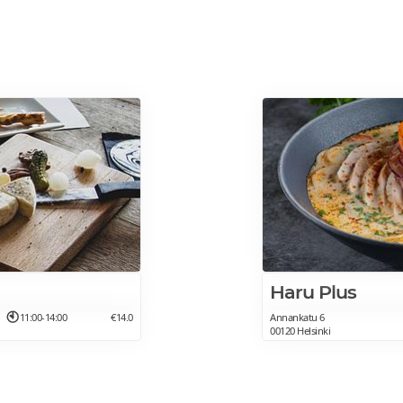
Haru Plus
11:00-14:00
€14.0
Annankatu 6
00120 Helsinki