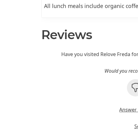
All lunch meals include organic coffe
Reviews
Have you visited Relove Freda fo
Would you reco
Answer 
S