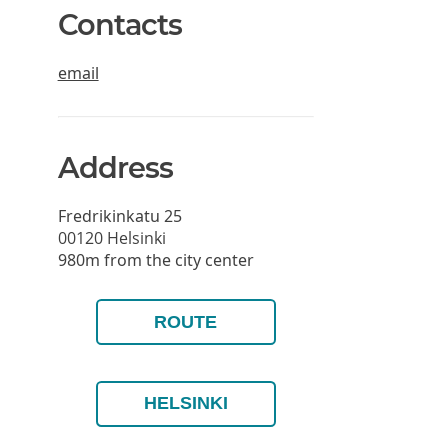
Contacts
email
Address
Fredrikinkatu 25
00120
Helsinki
980m from the city center
ROUTE
HELSINKI