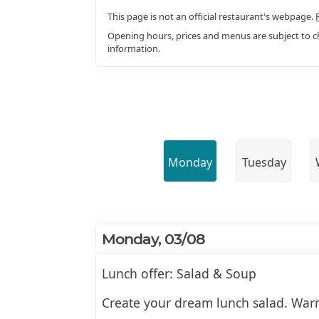
This page is not an official restaurant's webpage.
Opening hours, prices and menus are subject to ch
information.
Monday
Tuesday
Monday, 03/08
Lunch offer: Salad & Soup
Create your dream lunch salad. Warm