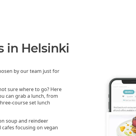
 in Helsinki
osen by our team just for
 not sure where to go? Here
you can grab a lunch, from
 three-course set lunch
mon soup and reindeer
 cafes focusing on vegan