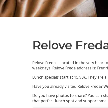
Relove Fred
Relove Freda is located in the very heart o
weekdays. Relove Freda address is: Fredri
Lunch specials start at 15,90€. They are a
Have you already visited Relove Freda? W
Do you have photos to share? You can sha
that perfect lunch spot and support smal