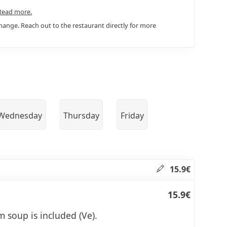
Read more.
ange. Reach out to the restaurant directly for more
Wednesday
Thursday
Friday
15.9€
15.9€
 soup is included (Ve).