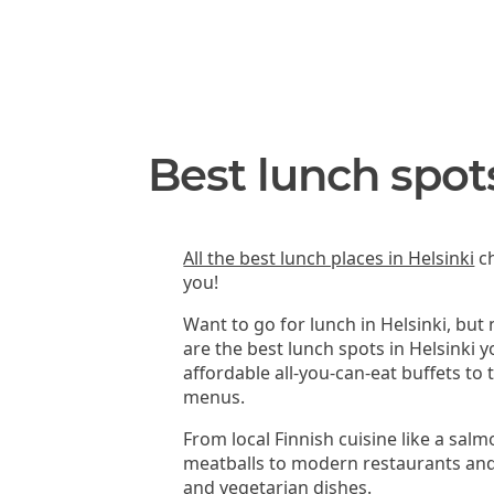
Best lunch spots
All the best lunch places in Helsinki
ch
you!
Want to go for lunch in Helsinki, but
are the best lunch spots in Helsinki 
affordable all-you-can-eat buffets to
menus.
From local Finnish cuisine like a sal
meatballs to modern restaurants and
and vegetarian dishes.