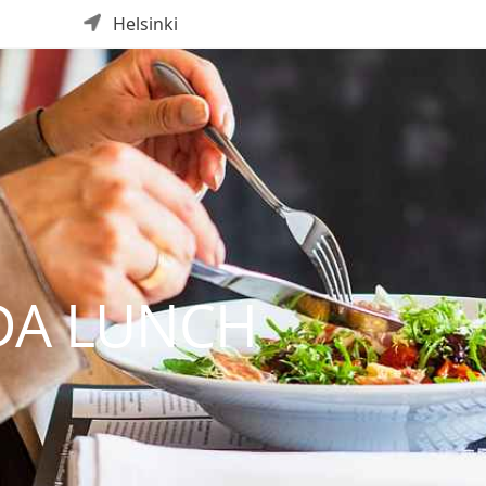
Helsinki
DA LUNCH