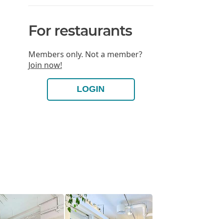
For restaurants
Members only. Not a member?
Join now!
LOGIN