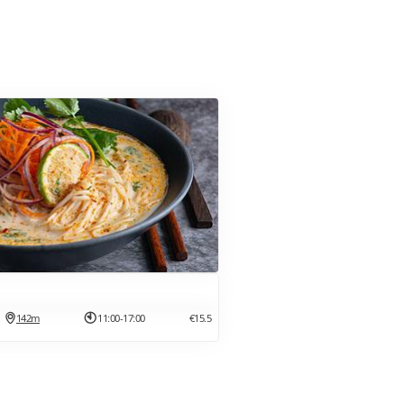
142m
11:00-17:00
€15.5