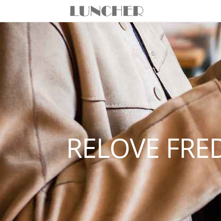
RELOVE FRE