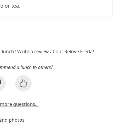
e or tea.
r lunch? Write a review about Relove Freda!
mmend a lunch to others?
more questions...
end photos