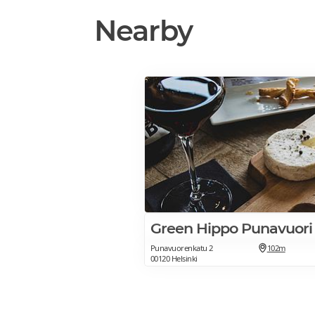
Nearby
Green Hippo Punavuori
Punavuorenkatu 2
102m
00120 Helsinki