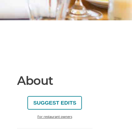
About
SUGGEST EDITS
For restaurant owners