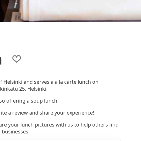
a
f Helsinki and serves a a la carte lunch on
kinkatu 25, Helsinki.
lso offering a soup lunch.
rite a review and share your experience!
re your lunch pictures with us to help others find
l businesses.