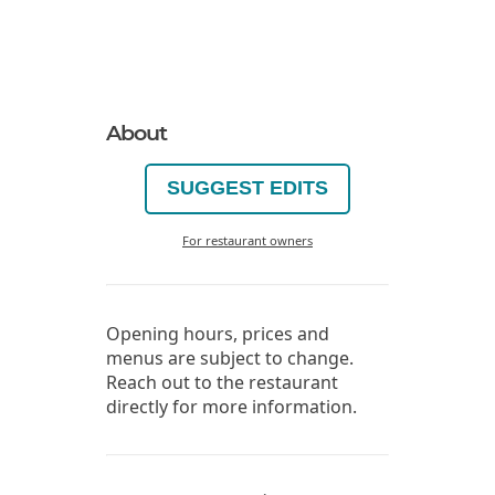
About
SUGGEST EDITS
For restaurant owners
Opening hours, prices and
menus are subject to change.
Reach out to the restaurant
directly for more information.