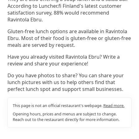
According to Luncher.fi Finland's latest customer
satisfaction survey, 88% would recommend
Ravintola Ebru.
Gluten-free lunch options are available in Ravintola
Ebru. Most of their food is gluten-free or gluten-free
meals are served by request.
Have you already visited Ravintola Ebru? Write a
review and share your experience!
Do you have photos to share? You can share your
lunch pictures with us to help others find that
perfect lunch spot and support small businesses.
This page is not an official restaurant's webpage.
Read more.
Opening hours, prices and menus are subject to change.
Reach out to the restaurant directly for more information.