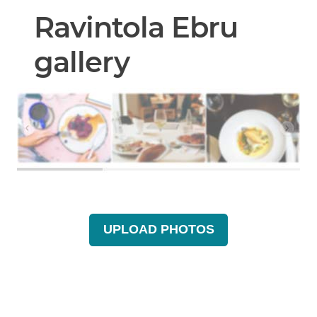
Ravintola Ebru
gallery
UPLOAD PHOTOS