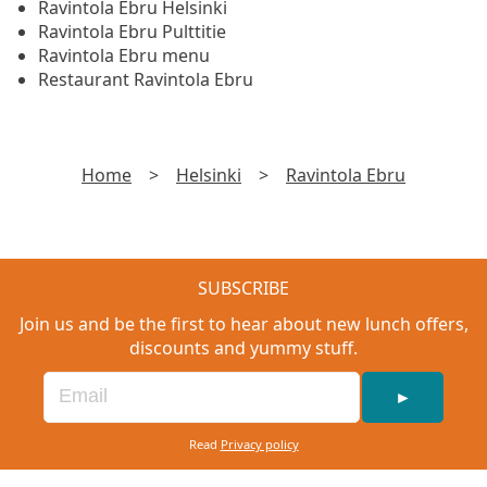
Ravintola Ebru Helsinki
Ravintola Ebru Pulttitie
Ravintola Ebru menu
Restaurant Ravintola Ebru
Home
>
Helsinki
>
Ravintola Ebru
SUBSCRIBE
Join us and be the first to hear about new lunch offers,
discounts and yummy stuff.
►
Read
Privacy policy