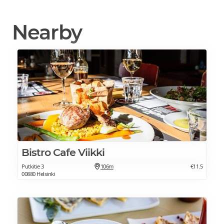
Nearby
Bistro Cafe Viikki
Putkitie 3
106m
€11.5
00880 Helsinki