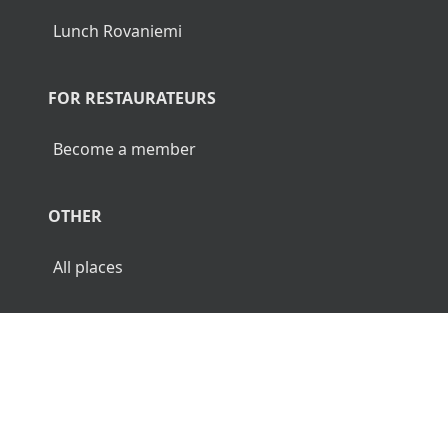
Lunch Rovaniemi
FOR RESTAURATEURS
Become a member
OTHER
All places
© 2026 Luncher.fi. All Rights Reserved.
Terms
Privacy