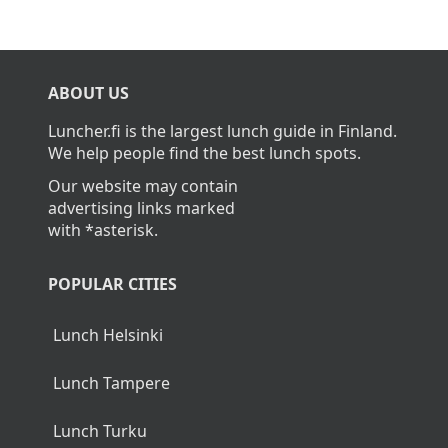
ABOUT US
Luncher.fi is the largest lunch guide in Finland.
We help people find the best lunch spots.
Our website may contain
advertising links marked
with *asterisk.
POPULAR CITIES
Lunch Helsinki
Lunch Tampere
Lunch Turku