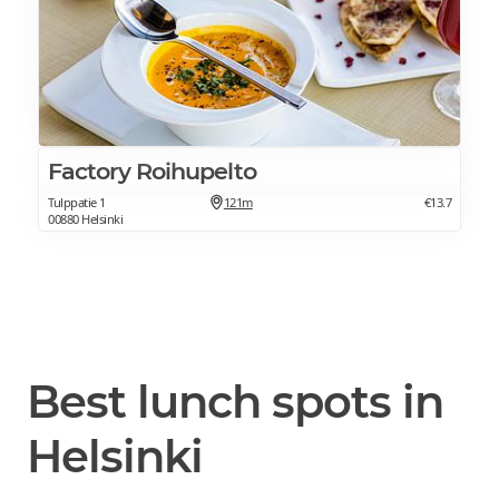
Factory Roihupelto
Tulppatie 1
121m
€13.7
00880 Helsinki
Best lunch spots in
Helsinki