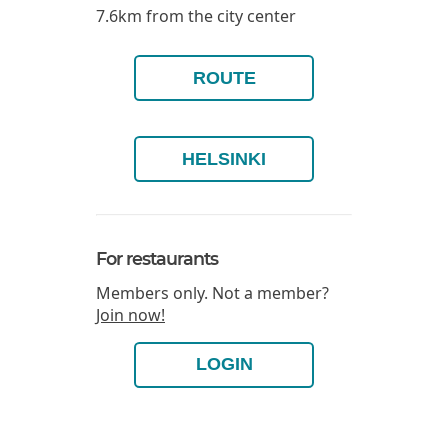
7.6km from the city center
ROUTE
HELSINKI
For restaurants
Members only. Not a member?
Join now!
LOGIN