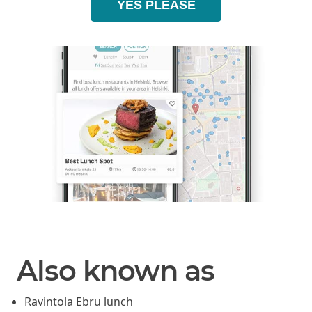
YES PLEASE
Also known as
Ravintola Ebru lunch