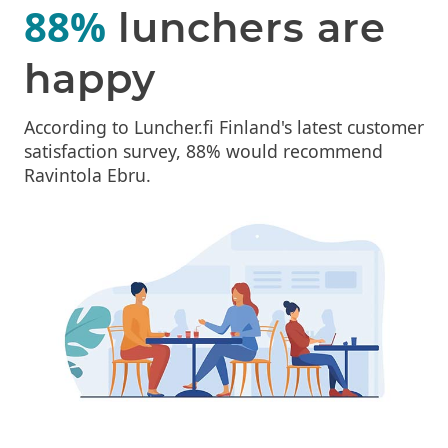
88%
lunchers are
happy
According to Luncher.fi Finland's latest customer
satisfaction survey, 88% would recommend
Ravintola Ebru.