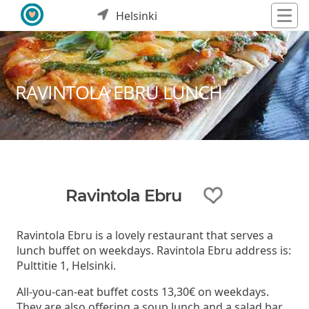
Helsinki
RAVINTOLA EBRU LUNCH
Ravintola Ebru
Ravintola Ebru is a lovely restaurant that serves a
lunch buffet on weekdays. Ravintola Ebru address is:
Pulttitie 1, Helsinki.
All-you-can-eat buffet costs 13,30€ on weekdays.
They are also offering a soup lunch and a salad bar.