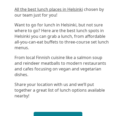
All the best lunch places in Helsinki
chosen by
our team just for you!
Want to go for lunch in Helsinki, but not sure
where to go? Here are the best lunch spots in
Helsinki you can grab a lunch, from affordable
all-you-can-eat buffets to three-course set lunch
menus.
From local Finnish cuisine like a salmon soup
and reindeer meatballs to modern restaurants
and cafes focusing on vegan and vegetarian
dishes.
Share your location with us and we’ll put
together a great list of lunch options available
nearby!