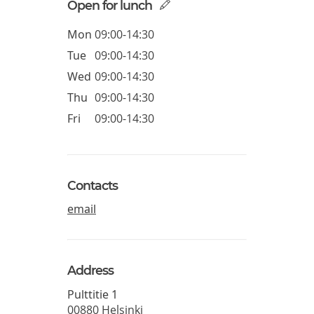
Open for lunch
Mon
09:00-14:30
Tue
09:00-14:30
Wed
09:00-14:30
Thu
09:00-14:30
Fri
09:00-14:30
Contacts
email
Address
Pulttitie 1
00880
Helsinki