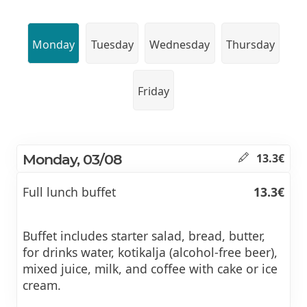
Monday
Tuesday
Wednesday
Thursday
Friday
Monday, 03/08
13.3€
Full lunch buffet
13.3€
Buffet includes starter salad, bread, butter,
for drinks water, kotikalja (alcohol-free beer),
mixed juice, milk, and coffee with cake or ice
cream.