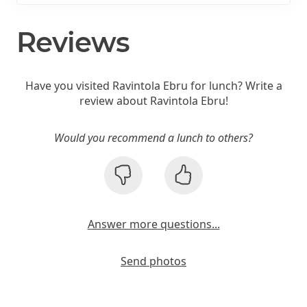
Reviews
Have you visited Ravintola Ebru for lunch? Write a
review about Ravintola Ebru!
Would you recommend a lunch to others?
Answer more questions...
Send photos