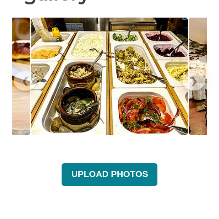
❮
❯
UPLOAD PHOTOS