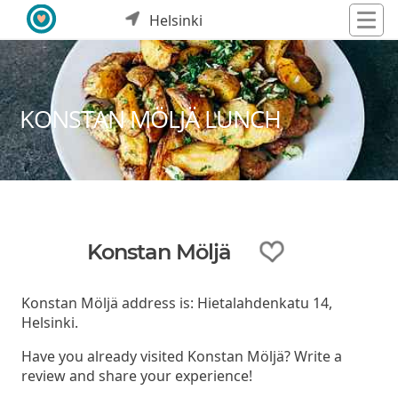
Helsinki
KONSTAN MÖLJÄ LUNCH
Konstan Möljä
Konstan Möljä address is: Hietalahdenkatu 14,
Helsinki.
Have you already visited Konstan Möljä? Write a
review and share your experience!