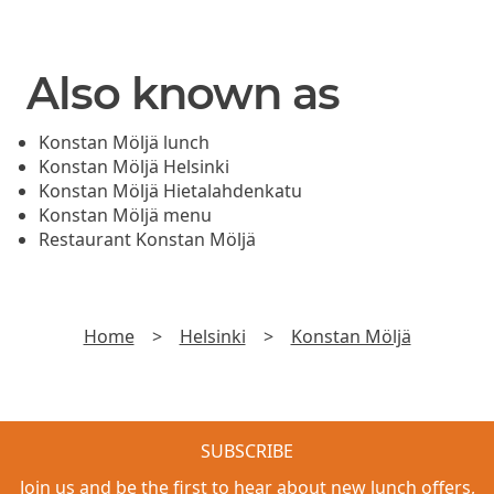
Also known as
Konstan Möljä lunch
Konstan Möljä Helsinki
Konstan Möljä Hietalahdenkatu
Konstan Möljä menu
Restaurant Konstan Möljä
Home
>
Helsinki
>
Konstan Möljä
SUBSCRIBE
Join us and be the first to hear about new lunch offers,