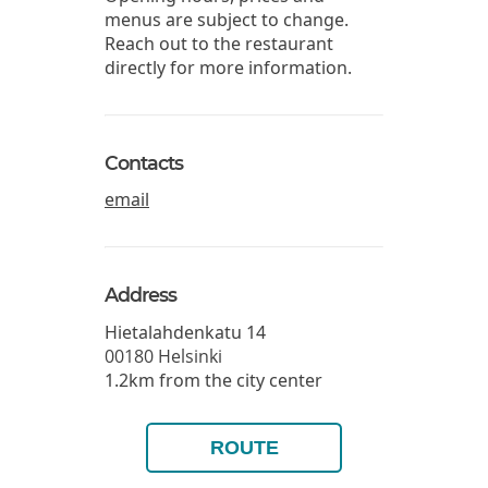
menus are subject to change.
Reach out to the restaurant
directly for more information.
Contacts
email
Address
Hietalahdenkatu 14
00180
Helsinki
1.2km from the city center
ROUTE