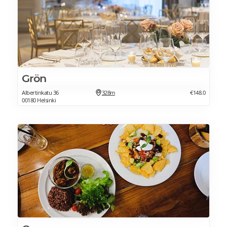
Grön
Albertinkatu 36
328m
€148.0
00180 Helsinki