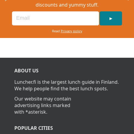
discounts and yummy stuff.
►
Read
Privacy policy
ABOUT US
Luncher.fi is the largest lunch guide in Finland.
We help people find the best lunch spots.
Our website may contain
advertising links marked
with *asterisk.
POPULAR CITIES