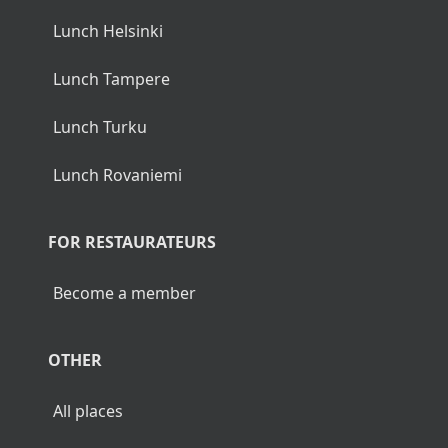
Lunch Helsinki
Lunch Tampere
Lunch Turku
Lunch Rovaniemi
FOR RESTAURATEURS
Become a member
OTHER
All places