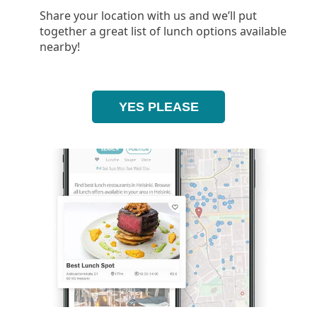
Share your location with us and we’ll put
together a great list of lunch options available
nearby!
YES PLEASE