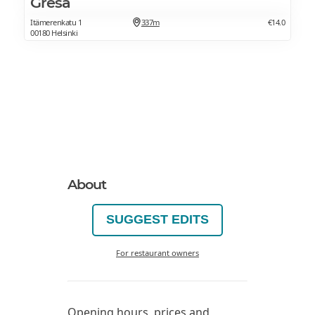
Gresa
Itämerenkatu 1
337m
€14.0
00180 Helsinki
About
SUGGEST EDITS
For restaurant owners
Opening hours, prices and