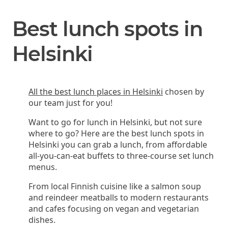
Best lunch spots in
Helsinki
All the best lunch places in Helsinki
chosen by
our team just for you!
Want to go for lunch in Helsinki, but not sure
where to go? Here are the best lunch spots in
Helsinki you can grab a lunch, from affordable
all-you-can-eat buffets to three-course set lunch
menus.
From local Finnish cuisine like a salmon soup
and reindeer meatballs to modern restaurants
and cafes focusing on vegan and vegetarian
dishes.