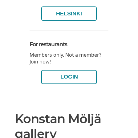
HELSINKI
For restaurants
Members only. Not a member?
Join now!
LOGIN
Konstan Möljä
gallery