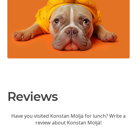
Reviews
Have you visited Konstan Möljä for lunch? Write a
review about Konstan Möljä!