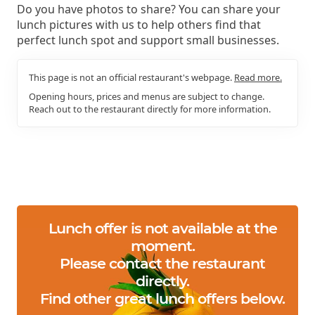
Do you have photos to share? You can share your
lunch pictures with us to help others find that
perfect lunch spot and support small businesses.
This page is not an official restaurant's webpage.
Read more.
Opening hours, prices and menus are subject to change.
Reach out to the restaurant directly for more information.
Lunch offer is not available at the
moment.
Please contact the restaurant
directly.
Find other great lunch offers below.