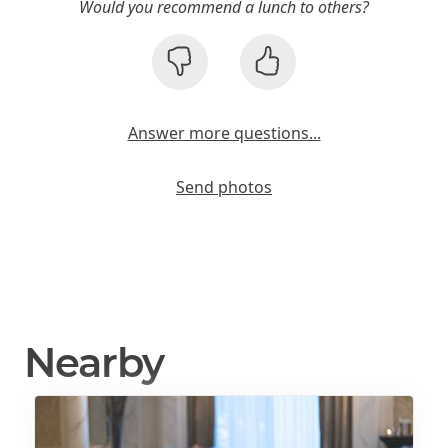
Would you recommend a lunch to others?
Answer more questions...
Send photos
Nearby