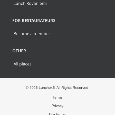
Lunch Rovaniemi
FOR RESTAURATEURS
Become a member
OTHER
All places
© 2026 Luncher.fi. All Rights Reserved.
Terms
Privacy
Disclaimer