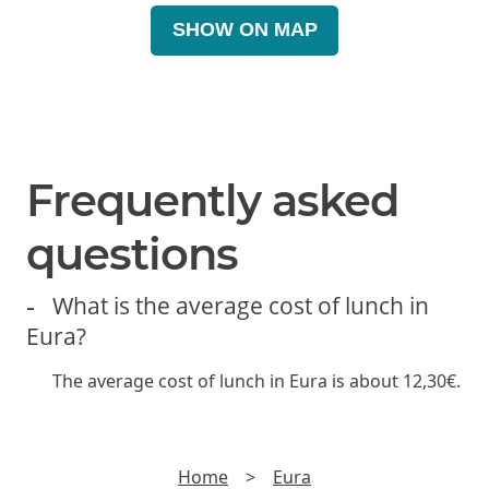
SHOW ON MAP
Frequently asked
questions
What is the average cost of lunch in
Eura?
The average cost of lunch in Eura is about 12,30€.
Home
>
Eura