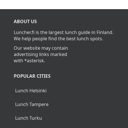
ABOUT US
Luncher.fi is the largest lunch guide in Finland.
We help people find the best lunch spots.
Our website may contain
advertising links marked
with *asterisk.
POPULAR CITIES
Lunch Helsinki
Lunch Tampere
Lunch Turku