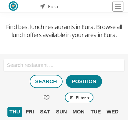
Eura
Find best lunch restaurants in Eura. Browse all
lunch offers available in your area in Eura.
SEARCH
POSITION
Filter
▼
THU
FRI
SAT
SUN
MON
TUE
WED