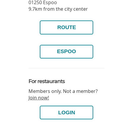
01250
Espoo
9.7km from the city center
ROUTE
ESPOO
For restaurants
Members only. Not a member?
Join now!
LOGIN