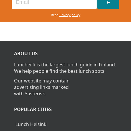
►
Read
Privacy policy
ABOUT US
Luncher.fi is the largest lunch guide in Finland.
We help people find the best lunch spots.
Our website may contain
advertising links marked
with *asterisk.
POPULAR CITIES
Lunch Helsinki