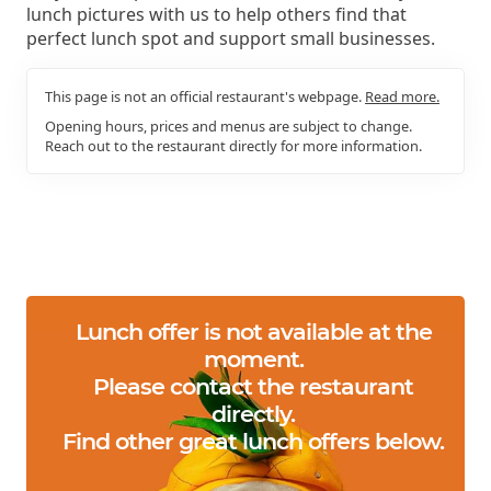
lunch pictures with us to help others find that
perfect lunch spot and support small businesses.
This page is not an official restaurant's webpage.
Read more.
Opening hours, prices and menus are subject to change.
Reach out to the restaurant directly for more information.
Lunch offer is not available at the
moment.
Please contact the restaurant
directly.
Find other great lunch offers below.