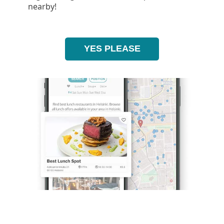
nearby!
YES PLEASE