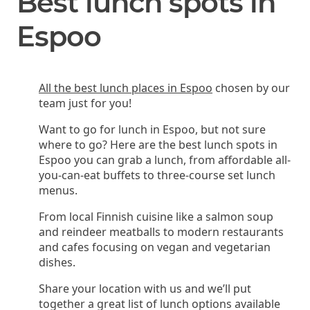
Best lunch spots in
Espoo
All the best lunch places in Espoo
chosen by our
team just for you!
Want to go for lunch in Espoo, but not sure
where to go? Here are the best lunch spots in
Espoo you can grab a lunch, from affordable all-
you-can-eat buffets to three-course set lunch
menus.
From local Finnish cuisine like a salmon soup
and reindeer meatballs to modern restaurants
and cafes focusing on vegan and vegetarian
dishes.
Share your location with us and we’ll put
together a great list of lunch options available