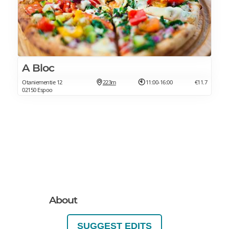
A Bloc
Otaniementie 12
223m
11:00-16:00
€11.7
02150 Espoo
About
SUGGEST EDITS