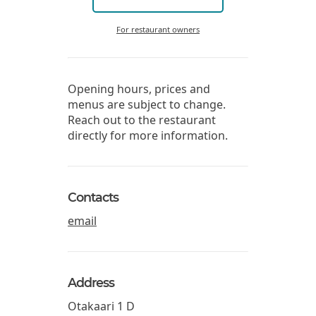
For restaurant owners
Opening hours, prices and
menus are subject to change.
Reach out to the restaurant
directly for more information.
Contacts
email
Address
Otakaari 1 D