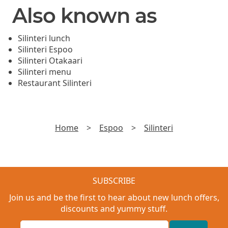
Also known as
Silinteri lunch
Silinteri Espoo
Silinteri Otakaari
Silinteri menu
Restaurant Silinteri
Home
>
Espoo
>
Silinteri
SUBSCRIBE
Join us and be the first to hear about new lunch offers,
discounts and yummy stuff.