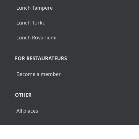
Lunch Tampere
Lunch Turku
Lunch Rovaniemi
FOR RESTAURATEURS
Become a member
OTHER
All places