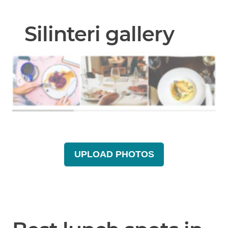
Silinteri gallery
UPLOAD PHOTOS