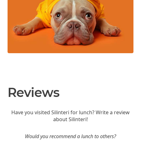
Reviews
Have you visited Silinteri for lunch? Write a review
about Silinteri!
Would you recommend a lunch to others?