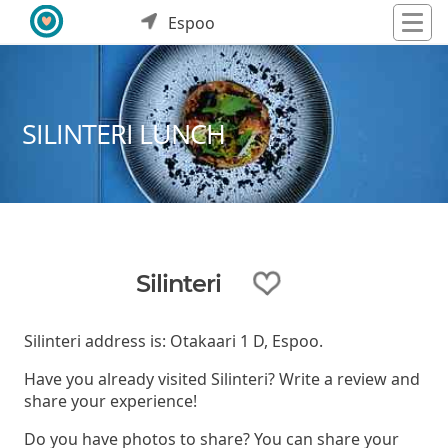
Espoo
SILINTERI LUNCH
Silinteri
Silinteri address is: Otakaari 1 D, Espoo.
Have you already visited Silinteri? Write a review and
share your experience!
Do you have photos to share? You can share your