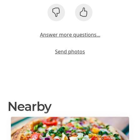
Answer more questions...
Send photos
Nearby