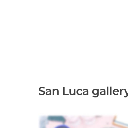
San Luca galler