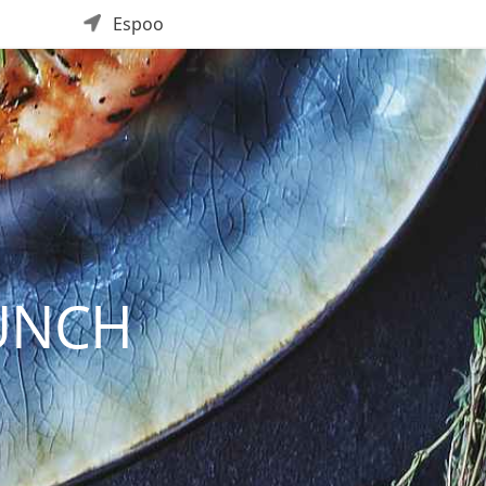
Espoo
UNCH