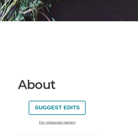
About
SUGGEST EDITS
For restaurant owners