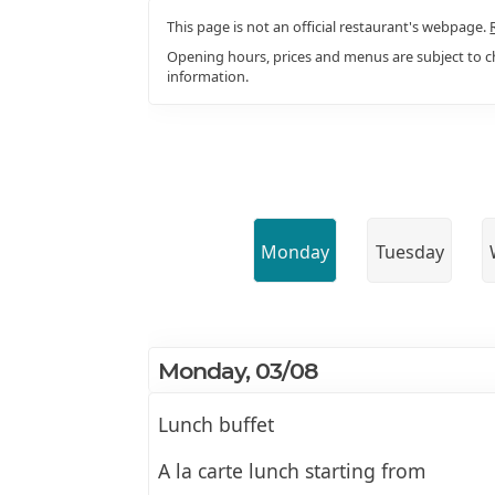
This page is not an official restaurant's webpage.
Opening hours, prices and menus are subject to ch
information.
Monday
Tuesday
Monday, 03/08
Lunch buffet
A la carte lunch starting from