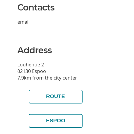
Contacts
email
Address
Louhentie 2
02130
Espoo
7.9km from the city center
ROUTE
ESPOO