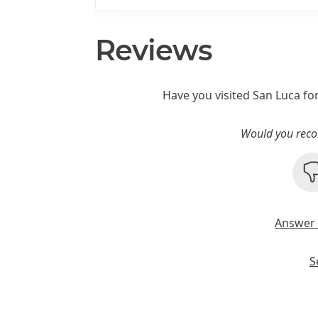
Reviews
Have you visited San Luca fo
Would you reco
Answer 
S