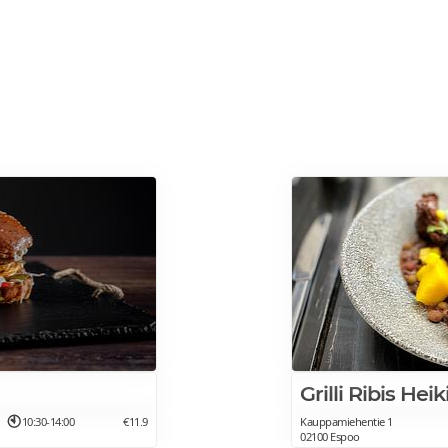
Grilli Ribis Hei
10:30-14:00
€11.9
Kauppamiehentie 1
02100 Espoo