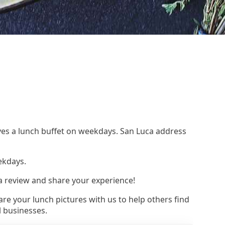
rves a lunch buffet on weekdays. San Luca address
ekdays.
 a review and share your experience!
re your lunch pictures with us to help others find
l businesses.