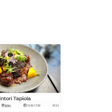
kintori Tapiola
849m
10:30-17:00
€13.5