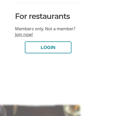
For restaurants
Members only. Not a member?
Join now!
LOGIN