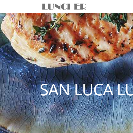
SAN LUCA L