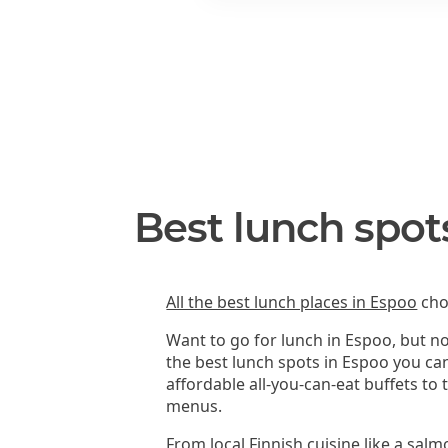
Best lunch spot
All the best lunch places in Espoo
cho
Want to go for lunch in Espoo, but n
the best lunch spots in Espoo you ca
affordable all-you-can-eat buffets to
menus.
From local Finnish cuisine like a sal