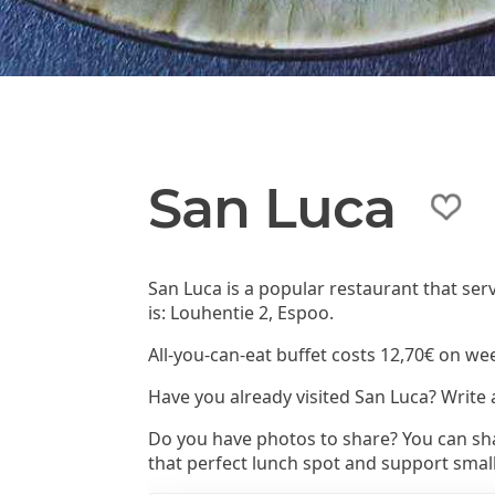
San Luca
San Luca is a popular restaurant that se
is: Louhentie 2, Espoo.
All-you-can-eat buffet costs 12,70€ on we
Have you already visited San Luca? Write
Do you have photos to share? You can sha
that perfect lunch spot and support smal