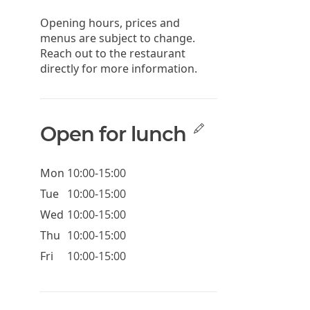
Opening hours, prices and
menus are subject to change.
Reach out to the restaurant
directly for more information.
Open for lunch
Mon
10:00-15:00
Tue
10:00-15:00
Wed
10:00-15:00
Thu
10:00-15:00
Fri
10:00-15:00