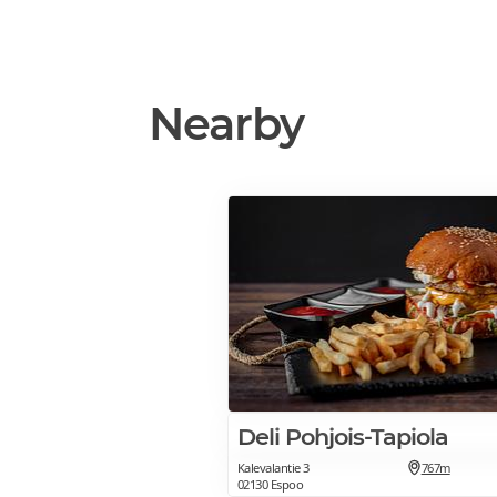
Nearby
Deli Pohjois-Tapiola
Kalevalantie 3
767m
02130 Espoo