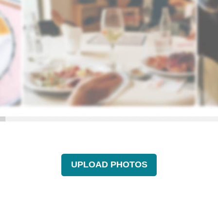
UPLOAD PHOTOS