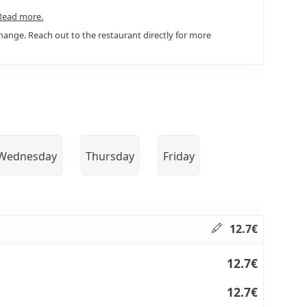
Read more.
ange. Reach out to the restaurant directly for more
Wednesday
Thursday
Friday
12.7€
12.7€
12.7€