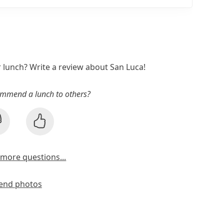
r lunch? Write a review about San Luca!
mmend a lunch to others?
more questions...
end photos