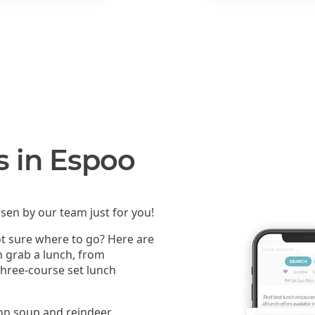
s in Espoo
sen by our team just for you!
ot sure where to go? Here are
n grab a lunch, from
 three-course set lunch
mon soup and reindeer