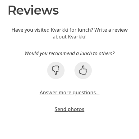
Reviews
Have you visited Kvarkki for lunch? Write a review
about Kvarkki!
Would you recommend a lunch to others?
Answer more questions...
Send photos