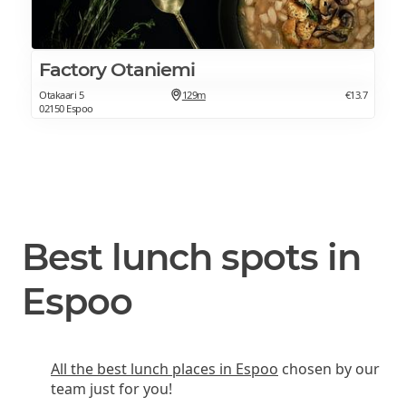
Factory Otaniemi
Otakaari 5
129m
€13.7
02150 Espoo
Best lunch spots in
Espoo
All the best lunch places in Espoo
chosen by our
team just for you!