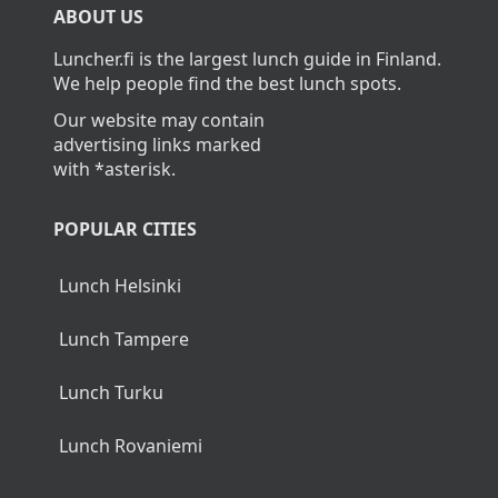
ABOUT US
Luncher.fi is the largest lunch guide in Finland.
We help people find the best lunch spots.
Our website may contain
advertising links marked
with *asterisk.
POPULAR CITIES
Lunch Helsinki
Lunch Tampere
Lunch Turku
Lunch Rovaniemi