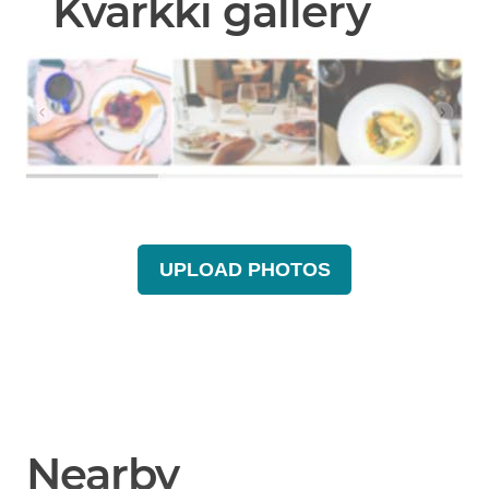
Kvarkki gallery
UPLOAD PHOTOS
Nearby