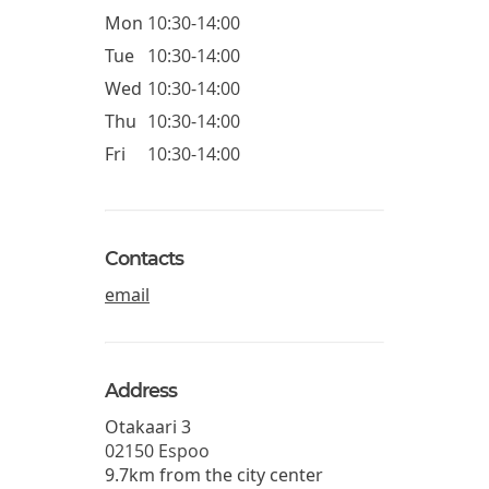
Mon
10:30-14:00
Tue
10:30-14:00
Wed
10:30-14:00
Thu
10:30-14:00
Fri
10:30-14:00
Contacts
email
Address
Otakaari 3
02150
Espoo
9.7km from the city center