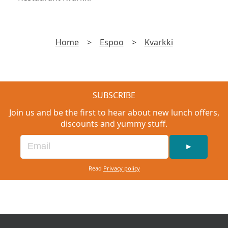
Home
>
Espoo
>
Kvarkki
SUBSCRIBE
Join us and be the first to hear about new lunch offers,
discounts and yummy stuff.
►
Read
Privacy policy