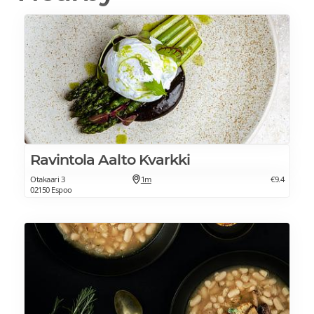
Ravintola Aalto Kvarkki
Otakaari 3
1m
€9.4
02150 Espoo