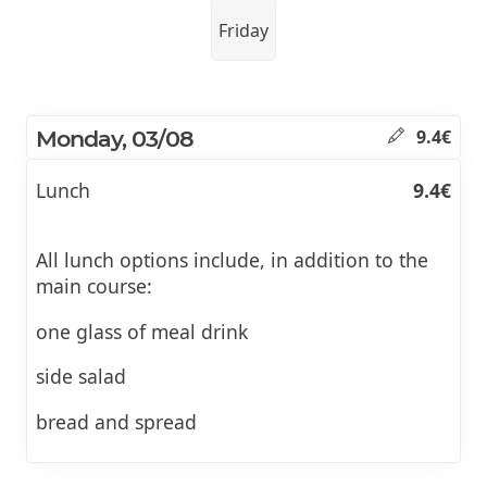
Friday
Monday, 03/08
9.4€
Lunch
9.4€
All lunch options include, in addition to the
main course:
one glass of meal drink
side salad
bread and spread