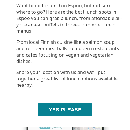
Want to go for lunch in Espoo, but not sure
where to go? Here are the best lunch spots in
Espoo you can grab a lunch, from affordable all-
you-can-eat buffets to three-course set lunch
menus.
From local Finnish cuisine like a salmon soup
and reindeer meatballs to modern restaurants
and cafes focusing on vegan and vegetarian
dishes.
Share your location with us and we’ll put
together a great list of lunch options available
nearby!
YES PLEASE