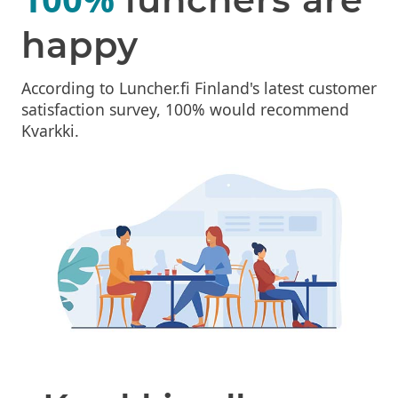
happy
According to Luncher.fi Finland's latest customer
satisfaction survey, 100% would recommend
Kvarkki.