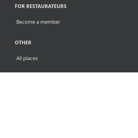
FOR RESTAURATEURS
Become a member
OTHER
All places
© 2026 Luncher.fi. All Rights Reserved.
Terms
Privacy
Disclaimer
🌜
🌞