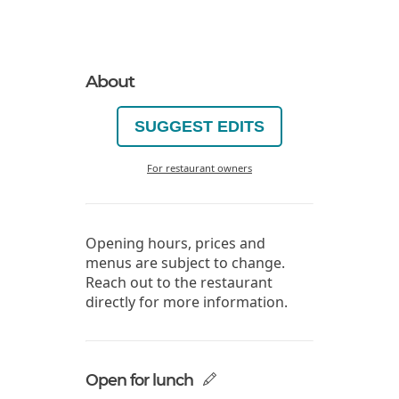
About
SUGGEST EDITS
For restaurant owners
Opening hours, prices and
menus are subject to change.
Reach out to the restaurant
directly for more information.
Open for lunch