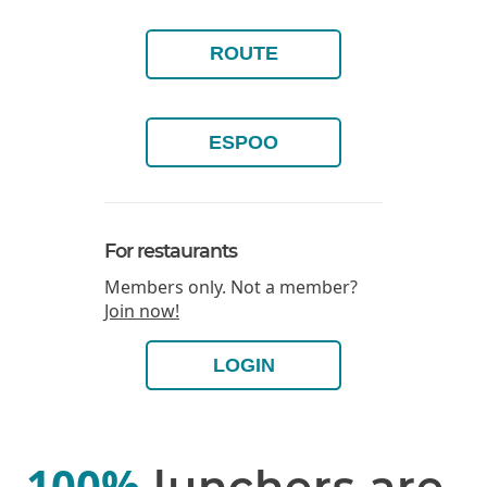
ROUTE
ESPOO
For restaurants
Members only. Not a member?
Join now!
LOGIN
100%
lunchers are