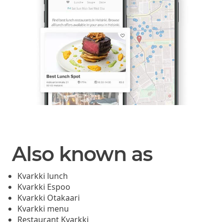
Also known as
Kvarkki lunch
Kvarkki Espoo
Kvarkki Otakaari
Kvarkki menu
Restaurant Kvarkki