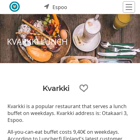
Espoo
KVARKKI LUNCH
Kvarkki
Kvarkki is a popular restaurant that serves a lunch
buffet on weekdays. Kvarkki address is: Otakaari 3,
Espoo.
All-you-can-eat buffet costs 9,40€ on weekdays.
According to Luncher.fi Finland's latest customer