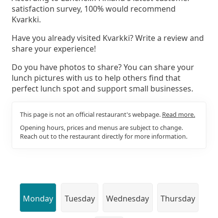
satisfaction survey, 100% would recommend
Kvarkki.
Have you already visited Kvarkki? Write a review and
share your experience!
Do you have photos to share? You can share your
lunch pictures with us to help others find that
perfect lunch spot and support small businesses.
This page is not an official restaurant's webpage.
Read more.
Opening hours, prices and menus are subject to change.
Reach out to the restaurant directly for more information.
Monday
Tuesday
Wednesday
Thursday