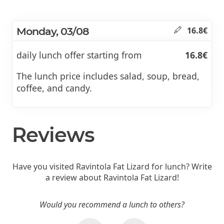
Monday, 03/08
16.8€
daily lunch offer starting from
16.8€
The lunch price includes salad, soup, bread,
coffee, and candy.
Reviews
Have you visited Ravintola Fat Lizard for lunch? Write
a review about Ravintola Fat Lizard!
Would you recommend a lunch to others?