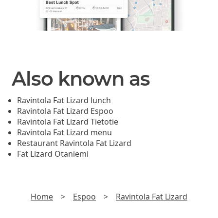
Also known as
Ravintola Fat Lizard lunch
Ravintola Fat Lizard Espoo
Ravintola Fat Lizard Tietotie
Ravintola Fat Lizard menu
Restaurant Ravintola Fat Lizard
Fat Lizard Otaniemi
Home
>
Espoo
>
Ravintola Fat Lizard