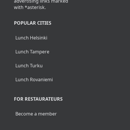
advertising links marked
with *asterisk.
POPULAR CITIES
Lunch Helsinki
Lunch Tampere
Lunch Turku
Lunch Rovaniemi
FOR RESTAURATEURS
Become a member