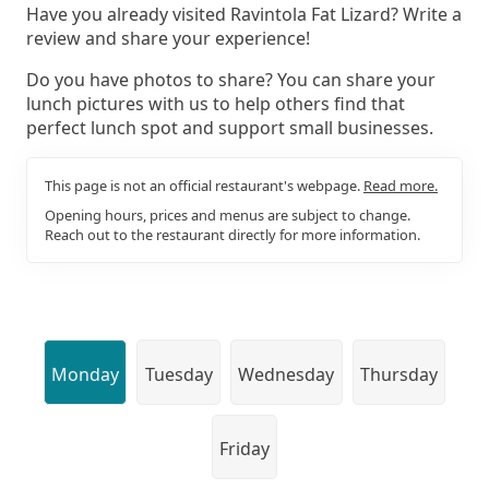
Have you already visited Ravintola Fat Lizard? Write a
review and share your experience!
Do you have photos to share? You can share your
lunch pictures with us to help others find that
perfect lunch spot and support small businesses.
This page is not an official restaurant's webpage.
Read more.
Opening hours, prices and menus are subject to change.
Reach out to the restaurant directly for more information.
Monday
Tuesday
Wednesday
Thursday
Friday