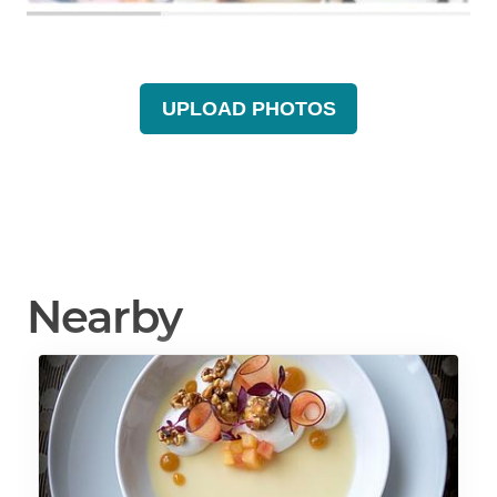
UPLOAD PHOTOS
Nearby