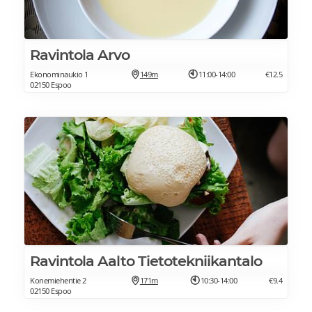
Ravintola Arvo
Ekonominaukio 1
149m
11:00-14:00
€12.5
02150 Espoo
Ravintola Aalto Tietotekniikantalo
Konemiehentie 2
171m
10:30-14:00
€9.4
02150 Espoo