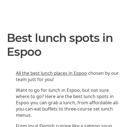
Best lunch spots in
Espoo
All the best lunch places in Espoo
chosen by our
team just for you!
Want to go for lunch in Espoo, but not sure
where to go? Here are the best lunch spots in
Espoo you can grab a lunch, from affordable all-
you-can-eat buffets to three-course set lunch
menus.
From local Finnish cuisine like a salmon soup