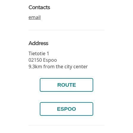
Contacts
email
Address
Tietotie 1
02150
Espoo
9.3km from the city center
ROUTE
ESPOO