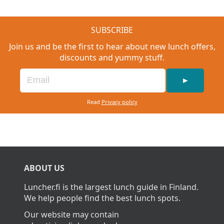
SUBSCRIBE
Join us and be the first to hear about new lunch offers,
discounts and yummy stuff.
►
Read
Privacy policy
ABOUT US
Luncher.fi is the largest lunch guide in Finland.
We help people find the best lunch spots.
Our website may contain