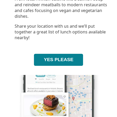
and reindeer meatballs to modern restaurants
and cafes focusing on vegan and vegetarian
dishes.
Share your location with us and we’ll put
together a great list of lunch options available
nearby!
YES PLEASE