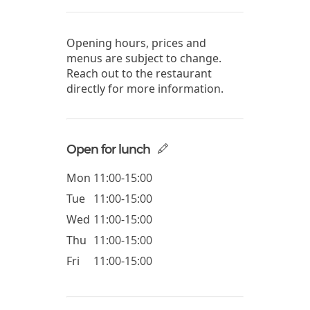
Opening hours, prices and
menus are subject to change.
Reach out to the restaurant
directly for more information.
Open for lunch
Mon
11:00-15:00
Tue
11:00-15:00
Wed
11:00-15:00
Thu
11:00-15:00
Fri
11:00-15:00