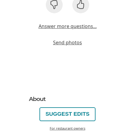
Answer more questions...
Send photos
About
SUGGEST EDITS
For restaurant owners