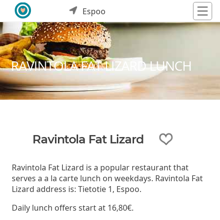
Espoo
RAVINTOLA FAT LIZARD LUNCH
Ravintola Fat Lizard
Ravintola Fat Lizard is a popular restaurant that
serves a a la carte lunch on weekdays. Ravintola Fat
Lizard address is: Tietotie 1, Espoo.
Daily lunch offers start at 16,80€.