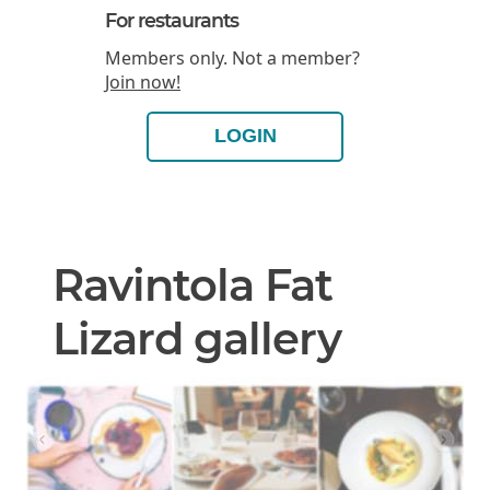
For restaurants
Members only. Not a member?
Join now!
LOGIN
Ravintola Fat
Lizard gallery