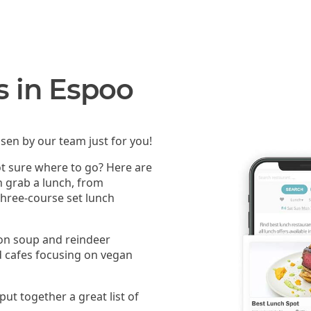
s in Espoo
sen by our team just for you!
ot sure where to go? Here are
n grab a lunch, from
 three-course set lunch
mon soup and reindeer
 cafes focusing on vegan
put together a great list of