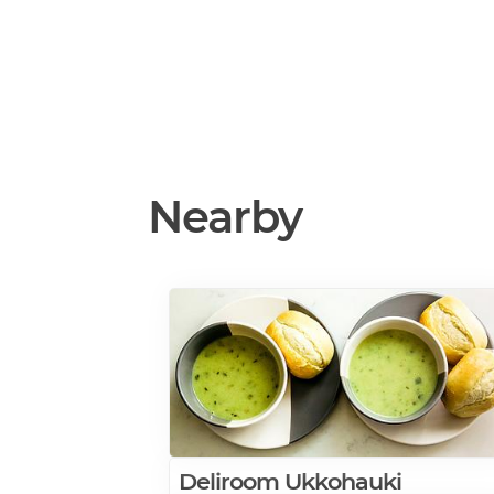
Nearby
Deliroom Ukkohauki