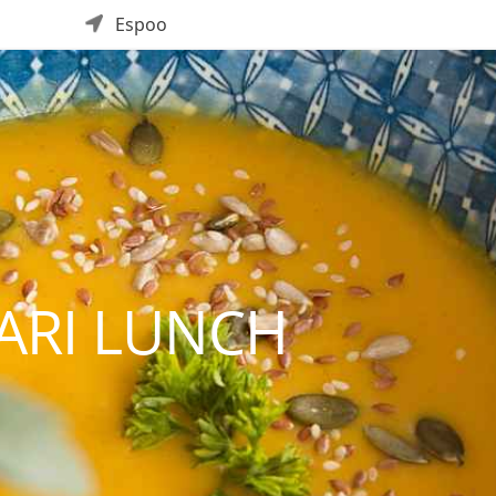
Espoo
ARI LUNCH