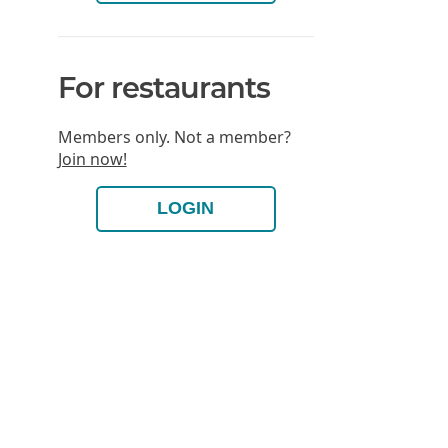
For restaurants
Members only. Not a member?
Join now!
LOGIN