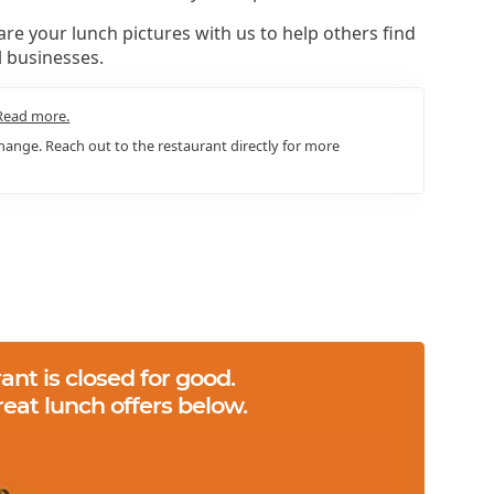
re your lunch pictures with us to help others find
l businesses.
Read more.
ange. Reach out to the restaurant directly for more
ant is closed for good.
reat lunch offers below.