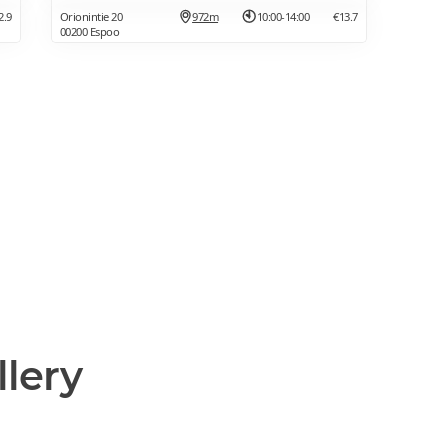
2.9
Orionintie 20
972m
10:00-14:00
€13.7
00200 Espoo
llery