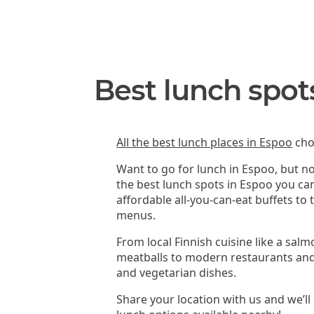
Best lunch spot
All the best lunch places in Espoo
cho
Want to go for lunch in Espoo, but n
the best lunch spots in Espoo you ca
affordable all-you-can-eat buffets to
menus.
From local Finnish cuisine like a sal
meatballs to modern restaurants and
and vegetarian dishes.
Share your location with us and we’ll 