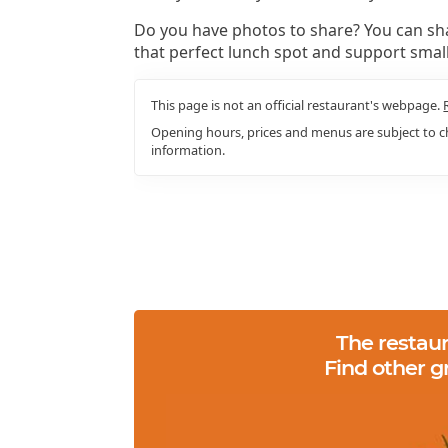
Do you have photos to share? You can sha
that perfect lunch spot and support smal
This page is not an official restaurant's webpage.
Opening hours, prices and menus are subject to ch
information.
The restaur
Find other g