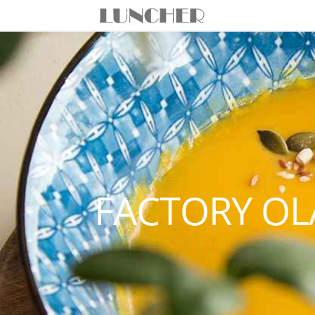
FACTORY OL