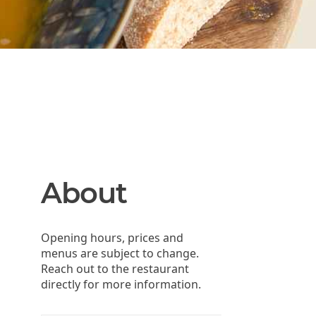
About
Opening hours, prices and
menus are subject to change.
Reach out to the restaurant
directly for more information.