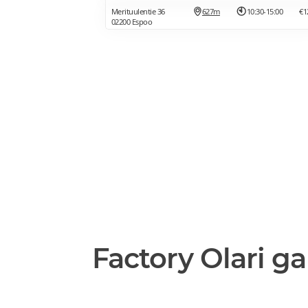
Merituulentie 36
627m
10:30-15:00
€1
02200 Espoo
Factory Olari ga