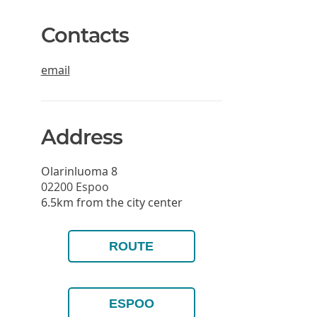
Contacts
email
Address
Olarinluoma 8
02200
Espoo
6.5km from the city center
ROUTE
ESPOO