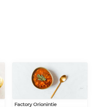
Factory Orionintie