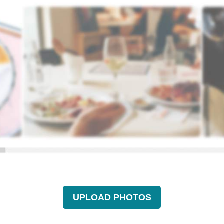
UPLOAD PHOTOS