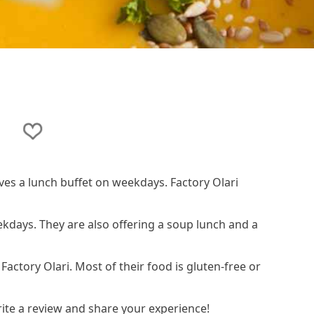
i
rves a lunch buffet on weekdays. Factory Olari
ekdays. They are also offering a soup lunch and a
 Factory Olari. Most of their food is gluten-free or
rite a review and share your experience!