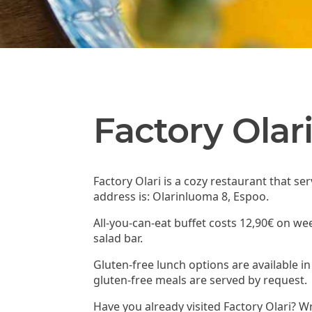
Factory Olar
Factory Olari is a cozy restaurant that se
address is: Olarinluoma 8, Espoo.
All-you-can-eat buffet costs 12,90€ on we
salad bar.
Gluten-free lunch options are available in
gluten-free meals are served by request.
Have you already visited Factory Olari? W