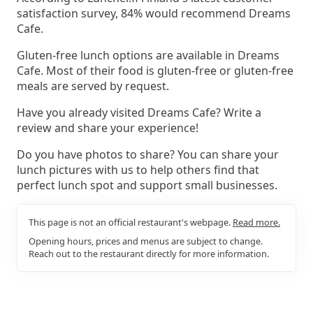
satisfaction survey, 84% would recommend Dreams
Cafe.
Gluten-free lunch options are available in Dreams
Cafe. Most of their food is gluten-free or gluten-free
meals are served by request.
Have you already visited Dreams Cafe? Write a
review and share your experience!
Do you have photos to share? You can share your
lunch pictures with us to help others find that
perfect lunch spot and support small businesses.
This page is not an official restaurant's webpage.
Read more.
Opening hours, prices and menus are subject to change.
Reach out to the restaurant directly for more information.