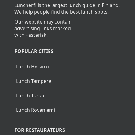
Luncher.fi is the largest lunch guide in Finland.
We help people find the best lunch spots.
Our website may contain
advertising links marked
with *asterisk.
POPULAR CITIES
Lunch Helsinki
Lunch Tampere
Lunch Turku
Lunch Rovaniemi
FOR RESTAURATEURS