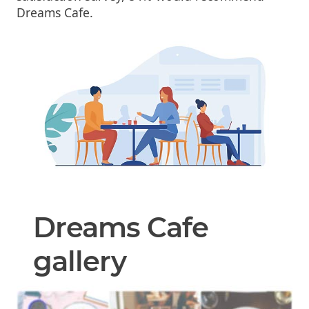
Dreams Cafe.
Dreams Cafe
gallery