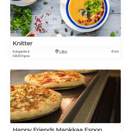
Knitter
Kutojantie 6
1.3km
€14.0
02630 Espoo
Happy Friends Mankkaa Espoo