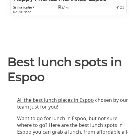
Sinikalliontie 7
2.1km
€12.5
02630 Espoo
Best lunch spots in
Espoo
All the best lunch places in Espoo
chosen by our
team just for you!
Want to go for lunch in Espoo, but not sure
where to go? Here are the best lunch spots in
Espoo you can grab a lunch, from affordable all-