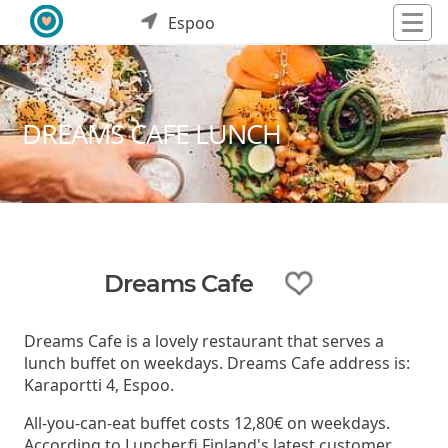
Espoo
DREAMS CAFE LUNCH
Dreams Cafe
Dreams Cafe is a lovely restaurant that serves a
lunch buffet on weekdays. Dreams Cafe address is:
Karaportti 4, Espoo.
All-you-can-eat buffet costs 12,80€ on weekdays.
According to Luncher.fi Finland's latest customer