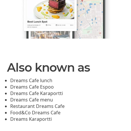
Also known as
Dreams Cafe lunch
Dreams Cafe Espoo
Dreams Cafe Karaportti
Dreams Cafe menu
Restaurant Dreams Cafe
Food&Co Dreams Cafe
Dreams Karaportti