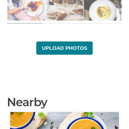
UPLOAD PHOTOS
Nearby