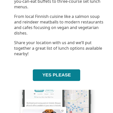
you-can-eat buffets to three-course set lunch
menus.
From local Finnish cuisine like a salmon soup
and reindeer meatballs to modern restaurants
and cafes focusing on vegan and vegetarian
dishes.
Share your location with us and we’ll put
together a great list of lunch options available
nearby!
YES PLEASE