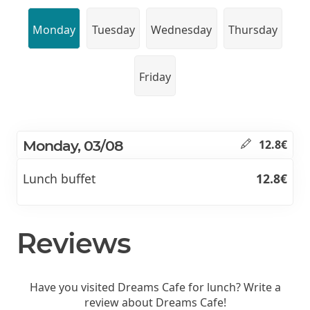
Monday
Tuesday
Wednesday
Thursday
Friday
Monday, 03/08
12.8€
Lunch buffet
12.8€
Reviews
Have you visited Dreams Cafe for lunch? Write a
review about Dreams Cafe!