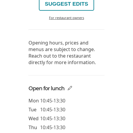
SUGGEST EDITS
For restaurant owners
Opening hours, prices and
menus are subject to change.
Reach out to the restaurant
directly for more information.
Open for lunch
Mon
10:45-13:30
Tue
10:45-13:30
Wed
10:45-13:30
Thu
10:45-13:30