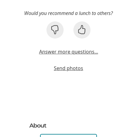
Would you recommend a lunch to others?
Answer more questions...
Send photos
About