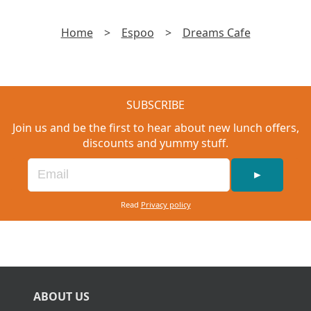
Home
>
Espoo
>
Dreams Cafe
SUBSCRIBE
Join us and be the first to hear about new lunch offers,
discounts and yummy stuff.
►
Read
Privacy policy
ABOUT US