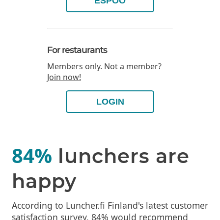
ESPOO
For restaurants
Members only. Not a member?
Join now!
LOGIN
84%
lunchers are
happy
According to Luncher.fi Finland's latest customer
satisfaction survey, 84% would recommend