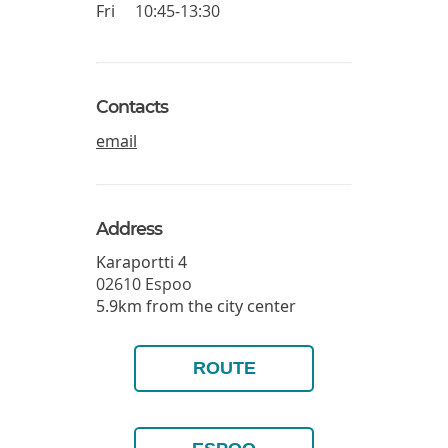
Fri
10:45-13:30
Contacts
email
Address
Karaportti 4
02610
Espoo
5.9km from the city center
ROUTE